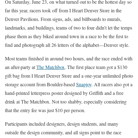
On Saturday, June 23, on what turned out to be the hottest day so
far this year, racers took off from I Heart Denver Store in the
Denver Pavilions. From signs, ads, and billboards to murals,
landmarks, and buildings, teams of two to four didn’t let the temps
phase them as they biked around town in a race to be the first to
find and photograph all 26 letters of the alphabet—Denver style.
Most teams finished in around two hours, and the race ended with
an after-party at
The Matchbox
. The first place team got a $130
gift bag from I Heart Denver Store and a one-year unlimited photo
storage account from Boulder-based
Snapjoy
. All racers also got a
hand-printed letterpress poster designed by Griffith and a free
drink at The Matchbox. Not too shabby, especially considering
that the entry fee was just $10 per person.
Participants included designers, design students, and many
outside the design community, and all signs point to the race