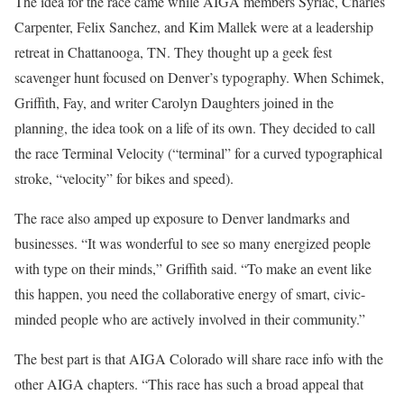
The idea for the race came while AIGA members Syriac, Charles
Carpenter, Felix Sanchez, and Kim Mallek were at a leadership
retreat in Chattanooga, TN. They thought up a geek fest
scavenger hunt focused on Denver’s typography. When Schimek,
Griffith, Fay, and writer Carolyn Daughters joined in the
planning, the idea took on a life of its own. They decided to call
the race Terminal Velocity (“terminal” for a curved typographical
stroke, “velocity” for bikes and speed).
The race also amped up exposure to Denver landmarks and
businesses. “It was wonderful to see so many energized people
with type on their minds,” Griffith said. “To make an event like
this happen, you need the collaborative energy of smart, civic-
minded people who are actively involved in their community.”
The best part is that AIGA Colorado will share race info with the
other AIGA chapters. “This race has such a broad appeal that