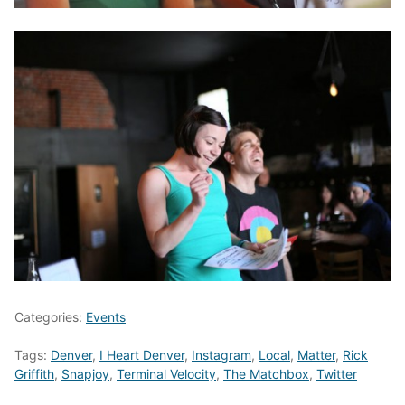
Categories:
Events
Tags:
Denver
,
I Heart Denver
,
Instagram
,
Local
,
Matter
,
Rick
Griffith
,
Snapjoy
,
Terminal Velocity
,
The Matchbox
,
Twitter