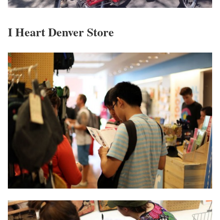
I Heart Denver Store