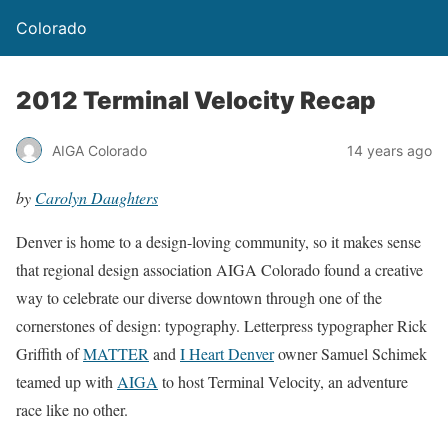
Colorado
2012 Terminal Velocity Recap
AIGA Colorado
14 years ago
by
Carolyn Daughters
Denver is home to a design-loving community, so it makes sense
that regional design association AIGA Colorado found a creative
way to celebrate our diverse downtown through one of the
cornerstones of design: typography. Letterpress typographer Rick
Griffith of
MATTER
and
I Heart Denver
owner Samuel Schimek
teamed up with
AIGA
to host Terminal Velocity, an adventure
race like no other.