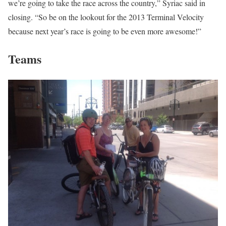
we’re going to take the race across the country,” Syriac said in
closing. “So be on the lookout for the 2013 Terminal Velocity
because next year’s race is going to be even more awesome!”
Teams