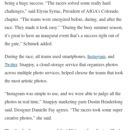
being a huge success. “The racers solved some really hard
challenges,” said Elysia Syriac, President of AIGA’s Colorado
chapter. “The teams were energized before, during, and after the
race. They made it look easy.” “During the busy summer season,
it’s great to have an inaugural event that’s a success right out of
the gate,” Schimek added.
During the race, all teams used smartphones,
Instagram
, and
Twitter
. Snapjoy, a cloud-storage service that organizes photos
across multiple photo services, helped choose the teams that took
the most artistic photos.
“Instagram was simple to use, and we were able to judge all the
photos in real time,” Snapjoy marketing guru Dustin Henderlong
said. Designer Danielle Fay agrees. “The racers took some super
creative photos,” she said.