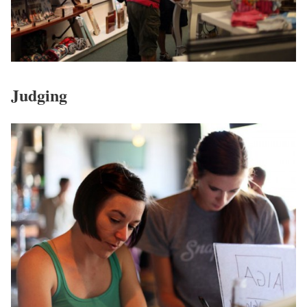
Judging