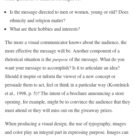
Is the message directed to men or women, young or old? Does
ethnicity and religion matter?
What are their hobbies and interests?
The more a visual communicator knows about the audience, the
more effective the message will be. Another component of a
rhetorical situation is the
purpose
of the message. What do you
want your message to accomplish? Is it to articulate an idea?
Should it inspire or inform the viewer of a new concept or
persuade them to act, feel or think in a particular way (Kostelnick
et al., 1998, p. 5)? The intent of a brochure announcing a store
opening, for example, might be to convince the audience that they
must attend or they will miss out on the giveaway prizes.
When producing a visual design, the use of typography, images
and color play an integral part in expressing purpose. Images can