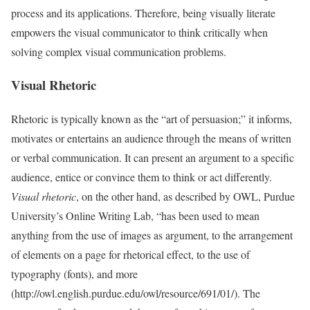
process and its applications. Therefore, being visually literate
empowers the visual communicator to think critically when
solving complex visual communication problems.
Visual Rhetoric
Rhetoric is typically known as the “art of persuasion;” it informs,
motivates or entertains an audience through the means of written
or verbal communication. It can present an argument to a specific
audience, entice or convince them to think or act differently.
Visual rhetoric
, on the other hand, as described by OWL, Purdue
University’s Online Writing Lab, “has been used to mean
anything from the use of images as argument, to the arrangement
of elements on a page for rhetorical effect, to the use of
typography (fonts), and more
(http://owl.english.purdue.edu/owl/resource/691/01/). The