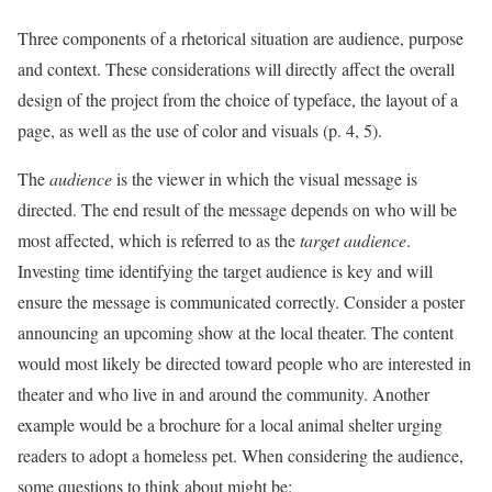
Three components of a rhetorical situation are audience, purpose
and context. These considerations will directly affect the overall
design of the project from the choice of typeface, the layout of a
page, as well as the use of color and visuals (p. 4, 5).
The
audience
is the viewer in which the visual message is
directed. The end result of the message depends on who will be
most affected, which is referred to as the
target audience
.
Investing time identifying the target audience is key and will
ensure the message is communicated correctly. Consider a poster
announcing an upcoming show at the local theater. The content
would most likely be directed toward people who are interested in
theater and who live in and around the community. Another
example would be a brochure for a local animal shelter urging
readers to adopt a homeless pet. When considering the audience,
some questions to think about might be: