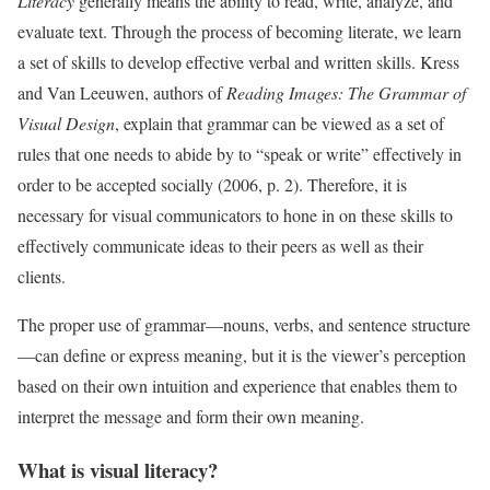
Literacy
generally means the ability to read, write, analyze, and
evaluate text. Through the process of becoming literate, we learn
a set of skills to develop effective verbal and written skills. Kress
and Van Leeuwen, authors of
Reading Images: The Grammar of
Visual Design
, explain that grammar can be viewed as a set of
rules that one needs to abide by to “speak or write” effectively in
order to be accepted socially (2006, p. 2). Therefore, it is
necessary for visual communicators to hone in on these skills to
effectively communicate ideas to their peers as well as their
clients.
The proper use of grammar—nouns, verbs, and sentence structure
—can define or express meaning, but it is the viewer’s perception
based on their own intuition and experience that enables them to
interpret the message and form their own meaning.
What is visual literacy?