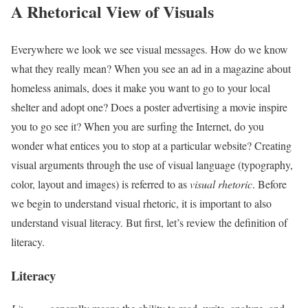
A Rhetorical View of Visuals
Everywhere we look we see visual messages. How do we know
what they really mean? When you see an ad in a magazine about
homeless animals, does it make you want to go to your local
shelter and adopt one? Does a poster advertising a movie inspire
you to go see it? When you are surfing the Internet, do you
wonder what entices you to stop at a particular website? Creating
visual arguments through the use of visual language (typography,
color, layout and images) is referred to as
visual rhetoric
. Before
we begin to understand visual rhetoric, it is important to also
understand visual literacy. But first, let’s review the definition of
literacy.
Literacy