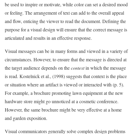
be used to inspire or motivate, while color can set a desired mood
or feeling. The arrangement of text can add to the overall appeal
and flow, enticing the viewer to read the document. Defining the
purpose for a visual design will ensure that the correct message is
articulated and results in an effective response.
Visual messages can be in many forms and viewed in a variety of
circumstances. However, to ensure that the message is directed at
the target audience depends on the
context
in which the message
is read. Kostelnick et al., (1998) suggests that context is the place
or situation where an artifact is viewed or interacted with (p. 5).
For example, a brochure promoting lawn equipment at the new
hardware store might go unnoticed at a cosmetic conference.
However, the same brochure might be very effective at a home
and garden exposition.
Visual communicators generally solve complex design problems