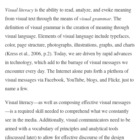
Visual literacy
is the ability to read, analyze, and evoke meaning
from visual text through the means of
visual grammar
. The
definition of visual grammar is the creation of meaning through
visual language. Elements of visual language include typefaces,
color, page structure, photographs, illustrations, graphs, and charts
(Kress et al., 2006, p.2). Today, we are driven by rapid advances
in technology, which add to the barrage of visual messages we
encounter every day. The Internet alone puts forth a plethora of
visual messages via Facebook, YouTube, blogs, and Flickr, just to
name a few.
Visual literacy—as well as composing effective visual messages
—is a required skill needed to comprehend what we constantly
see in the media. Additionally, visual communicators need to be
armed with a vocabulary of principles and analytical tools
(discussed later) to allow for effective discourse of the design