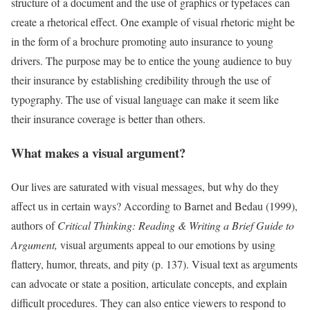
structure of a document and the use of graphics or typefaces can
create a rhetorical effect. One example of visual rhetoric might be
in the form of a brochure promoting auto insurance to young
drivers. The purpose may be to entice the young audience to buy
their insurance by establishing credibility through the use of
typography. The use of visual language can make it seem like
their insurance coverage is better than others.
What makes a visual argument?
Our lives are saturated with visual messages, but why do they
affect us in certain ways? According to Barnet and Bedau (1999),
authors of
Critical Thinking:
Reading & Writing a Brief Guide to
Argument,
visual arguments appeal to our emotions by using
flattery, humor, threats, and pity (p. 137). Visual text as arguments
can advocate or state a position, articulate concepts, and explain
difficult procedures. They can also entice viewers to respond to