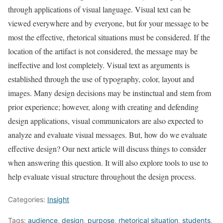
through applications of visual language. Visual text can be
viewed everywhere and by everyone, but for your message to be
most the effective, rhetorical situations must be considered. If the
location of the artifact is not considered, the message may be
ineffective and lost completely. Visual text as arguments is
established through the use of typography, color, layout and
images. Many design decisions may be instinctual and stem from
prior experience; however, along with creating and defending
design applications, visual communicators are also expected to
analyze and evaluate visual messages. But, how do we evaluate
effective design? Our next article will discuss things to consider
when answering this question. It will also explore tools to use to
help evaluate visual structure throughout the design process.
Categories:
Insight
Tags:
audience
,
design
,
purpose
,
rhetorical situation
,
students
,