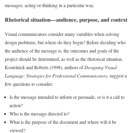
messages, acting or thinking in a particular way.
Rhetorical situation—audience, purpose, and context
Visual communicators consider many variables when solving
design problems, but where do they begin? Before deciding who
the audience of the message is, the outcomes and goals of the
project should be determined, as well as the rhetorical situation.
Kostelnick and Roberts (1998), authors of
Designing Visual
Language: Strategies for Professional Communicators
, suggest a
few questions to consider:
Is the message intended to inform or persuade, or is it a call to
action?
Who is the message directed to?
What is the purpose of the document and where will it be
viewed?