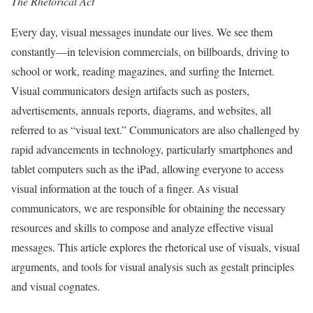
The Rhetorical Act
Every day, visual messages inundate our lives. We see them
constantly—in television commercials, on billboards, driving to
school or work, reading magazines, and surfing the Internet.
Visual communicators design artifacts such as posters,
advertisements, annuals reports, diagrams, and websites, all
referred to as “visual text.” Communicators are also challenged by
rapid advancements in technology, particularly smartphones and
tablet computers such as the iPad, allowing everyone to access
visual information at the touch of a finger. As visual
communicators, we are responsible for obtaining the necessary
resources and skills to compose and analyze effective visual
messages. This article explores the rhetorical use of visuals, visual
arguments, and tools for visual analysis such as gestalt principles
and visual cognates.