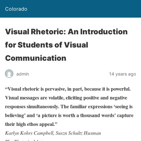
Colorado
Visual Rhetoric: An Introduction
for Students of Visual
Communication
admin
14 years ago
“Visual rhetoric is pervasive, in part, because it is powerful.
Visual messages are volatile, eliciting positive and negative
responses simultaneously. The familiar expressions ‘seeing is
believing’ and ‘a picture is worth a thousand words’ capture
their high ethos appeal.”
Karlyn Kohrs Campbell, Suszn Schultz Huxman