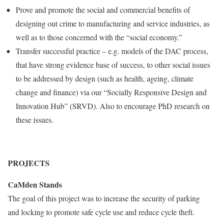
Prove and promote the social and commercial benefits of
designing out crime to manufacturing and service industries, as
well as to those concerned with the “social economy.”
Transfer successful practice – e.g. models of the DAC process,
that have strong evidence base of success, to other social issues
to be addressed by design (such as health, ageing, climate
change and finance) via our “Socially Responsive Design and
Innovation Hub” (SRVD). Also to encourage PhD research on
these issues.
PROJECTS
CaMden Stands
The goal of this project was to increase the security of parking
and locking to promote safe cycle use and reduce cycle theft.