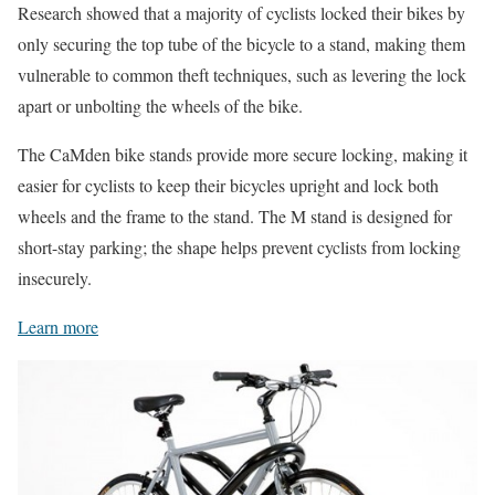
Research showed that a majority of cyclists locked their bikes by
only securing the top tube of the bicycle to a stand, making them
vulnerable to common theft techniques, such as levering the lock
apart or unbolting the wheels of the bike.
The CaMden bike stands provide more secure locking, making it
easier for cyclists to keep their bicycles upright and lock both
wheels and the frame to the stand. The M stand is designed for
short-stay parking; the shape helps prevent cyclists from locking
insecurely.
Learn more