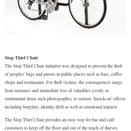
Stop Thief Chair
The Stop Thief Chair initiative was designed to prevent the theft
of peoples’ bags and purses in public places such as bars, coffee
shops and restaurants. For theft victims, the consequences range
from nuisance and immediate loss of valuables (costly or
sentimental items such photographs), to serious ‘knock-on’ effects
including burglary, identity theft as well as emotional impacts
The Stop Thief Chair provides an easy way for bar and café
customers to keep off the floor and out of the reach of thieves.