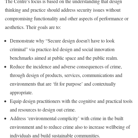
The Centre’s focus is based on the understanding that design
thinking and practice should address security issues without
compromising functionality and other aspects of performance or
aesthetics. Their goals are to:
Demonstrate why “Secure design doesn’t have to look
criminal” via practice-led design and social innovation
benchmarks aimed at public space and the public realm.
Reduce the incidence and adverse consequences of crime,
through design of products, services, communications and
environments that are ‘fit for purpose’ and contextually
appropriate.
Equip design practitioners with the cognitive and practical tools
and resources to design out crime.
Address ‘environmental complicity’ with crime in the built
environment and to reduce crime also to increase wellbeing of
individuals and build sustainable communities.