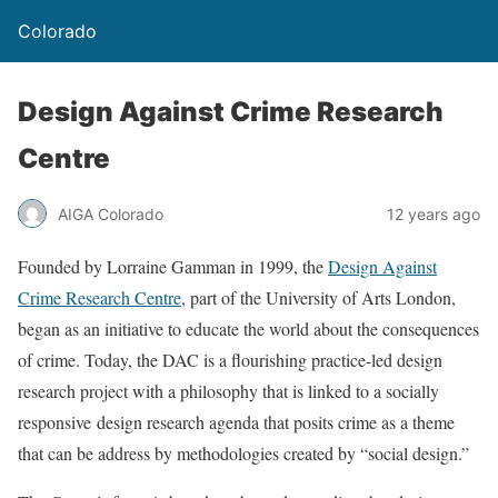
Colorado
Design Against Crime Research
Centre
AIGA Colorado
12 years ago
Founded by Lorraine Gamman in 1999, the
Design Against
Crime Research Centre
, part of the University of Arts London,
began as an initiative to educate the world about the consequences
of crime. Today, the DAC is a flourishing practice-led design
research project with a philosophy that is linked to a socially
responsive design research agenda that posits crime as a theme
that can be address by methodologies created by “social design.”