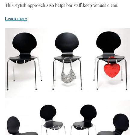
This stylish approach also helps bar staff keep venues clean.
Learn more