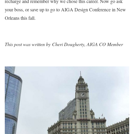
recharge and remember why we chose this career. Now go ask
your boss, or save up to go to AIGA Design Conference in New
Orleans this fall.
This post was written by Cheri Dougherty, AIGA CO Member