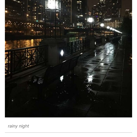
rainy night