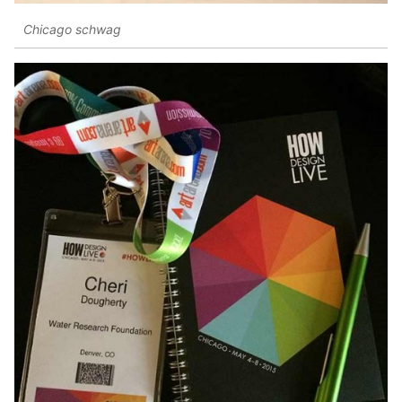
Chicago schwag