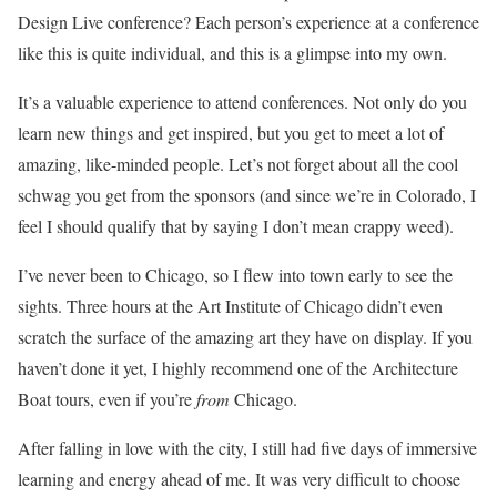
Design Live conference? Each person’s experience at a conference
like this is quite individual, and this is a glimpse into my own.
It’s a valuable experience to attend conferences. Not only do you
learn new things and get inspired, but you get to meet a lot of
amazing, like-minded people. Let’s not forget about all the cool
schwag you get from the sponsors (and since we’re in Colorado, I
feel I should qualify that by saying I don’t mean crappy weed).
I’ve never been to Chicago, so I flew into town early to see the
sights. Three hours at the Art Institute of Chicago didn’t even
scratch the surface of the amazing art they have on display. If you
haven’t done it yet, I highly recommend one of the Architecture
Boat tours, even if you’re
from
Chicago.
After falling in love with the city, I still had five days of immersive
learning and energy ahead of me. It was very difficult to choose