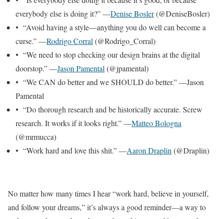
everybody else is doing it?” —
Denise Bosler
(@DeniseBosler)
• “Avoid having a style—anything you do well can become a
curse.” —
Rodrigo Corral
(@Rodrigo_Corral)
• “We need to stop checking our design brains at the digital
doorstop.” —
Jason Pamental
(@jpamental)
• “We CAN do better and we SHOULD do better.” —Jason
Pamental
• “Do thorough research and be historically accurate. Screw
research. It works if it looks right.” —
Matteo Bologna
(@mrmucca)
• “Work hard and love this shit.” —
Aaron Draplin
(@Draplin)
No matter how many times I hear “work hard, believe in yourself,
and follow your dreams,” it’s always a good reminder—a way to