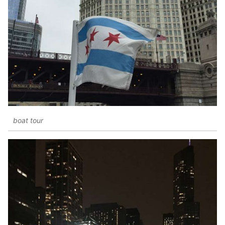
boat tour