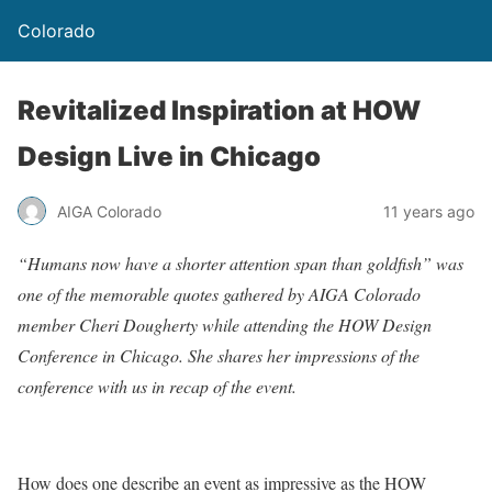
Colorado
Revitalized Inspiration at HOW
Design Live in Chicago
AIGA Colorado
11 years ago
“Humans now have a shorter attention span than goldfish” was
one of the memorable quotes gathered by AIGA Colorado
member Cheri Dougherty while attending the HOW Design
Conference in Chicago. She shares her impressions of the
conference with us in recap of the event.
How does one describe an event as impressive as the HOW