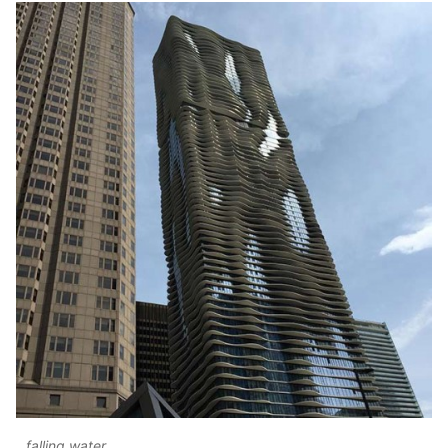
falling water