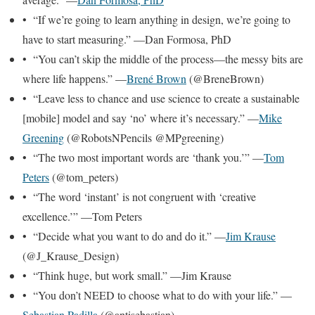
• “If we’re going to learn anything in design, we’re going to
have to start measuring.” —Dan Formosa, PhD
• “You can’t skip the middle of the process—the messy bits are
where life happens.” —
Brené Brown
(@BreneBrown)
• “Leave less to chance and use science to create a sustainable
[mobile] model and say ‘no’ where it’s necessary.” —
Mike
Greening
(@RobotsNPencils @MPgreening)
• “The two most important words are ‘thank you.’” —
Tom
Peters
(@tom_peters)
• “The word ‘instant’ is not congruent with ‘creative
excellence.’” —Tom Peters
• “Decide what you want to do and do it.” —
Jim Krause
(@J_Krause_Design)
• “Think huge, but work small.” —Jim Krause
• “You don’t NEED to choose what to do with your life.” —
Sebastian Padilla
(@antisebastian)