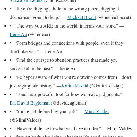
• “If you’re digging a hole in the wrong place, digging it
deeper isn’t going to help.” —
Michael Bierut
(@michaelbierut)
• “The way you ARE in the world, informs your work.” —
Irene Au
(@ireneau)
• “Form bridges and connections with people, even if they
don’t like you.” —Irene Au
• “Find the courage to abandon practices that made you
successful in the past.” —Irene Au
• “Be hyper aware of what you’re drawing comes from—don’t
just regurgitate history.” —
Karim Rashid
(@karim_design)
• “Touch is a powerful tool for how we make judgments.” —
Dr. David Eagleman
(@davideagleman)
• “You’re not defined by your job.” —
Mimi Valdés
(@MimiValdes)
• “Have confidence in what you have to offer.” —Mimi Valdés
• “Is everybody else doing it because it’s good, or because