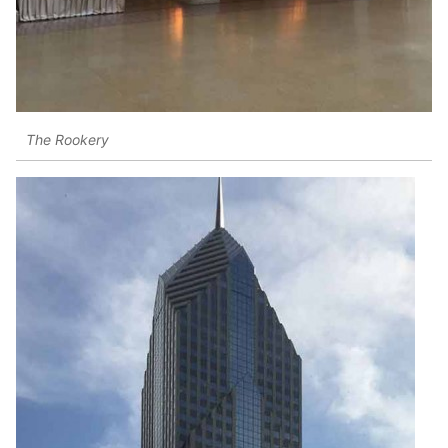
The Rookery