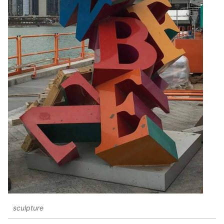
sculpture