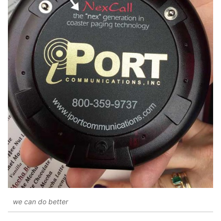
we can do better