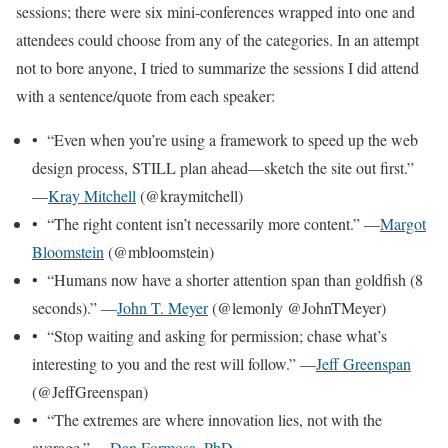
sessions; there were six mini-conferences wrapped into one and
attendees could choose from any of the categories. In an attempt
not to bore anyone, I tried to summarize the sessions I did attend
with a sentence/quote from each speaker:
• “Even when you’re using a framework to speed up the web
design process, STILL plan ahead—sketch the site out first.”
—
Kray Mitchell
(@kraymitchell)
• “The right content isn’t necessarily more content.” —
Margot
Bloomstein
(@mbloomstein)
• “Humans now have a shorter attention span than goldfish (8
seconds).” —
John T. Meyer
(@lemonly @JohnTMeyer)
• “Stop waiting and asking for permission; chase what’s
interesting to you and the rest will follow.” —
Jeff Greenspan
(@JeffGreenspan)
• “The extremes are where innovation lies, not with the
average.” —
Dan Formosa, PhD