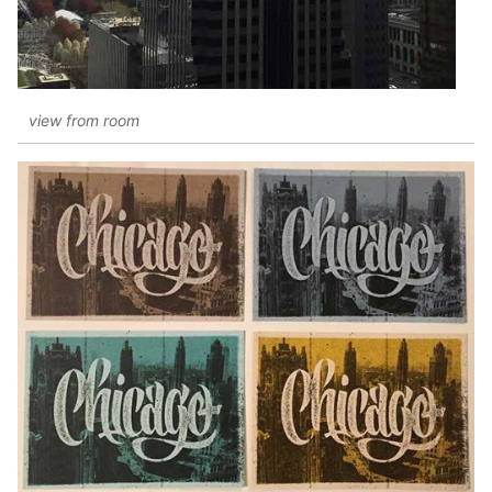
view from room