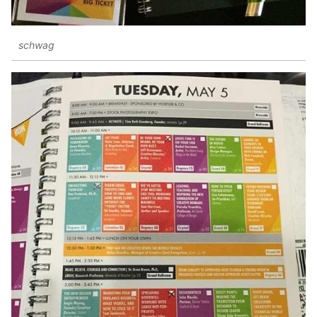
schwag