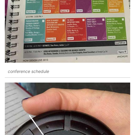
conference schedule