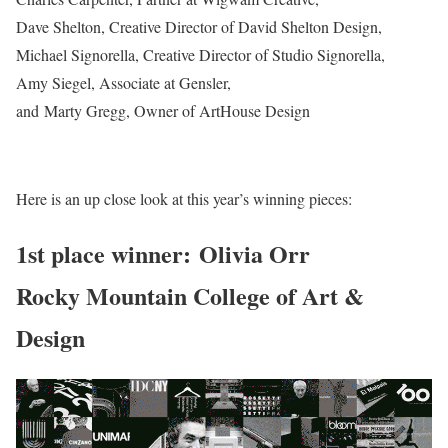
Dave Shelton, Creative Director of David Shelton Design,
Michael Signorella, Creative Director of Studio Signorella,
Amy Siegel, Associate at Gensler,
and Marty Gregg, Owner of ArtHouse Design
Here is an up close look at this year’s winning pieces:
1st place winner: Olivia Orr
Rocky Mountain College of Art &
Design