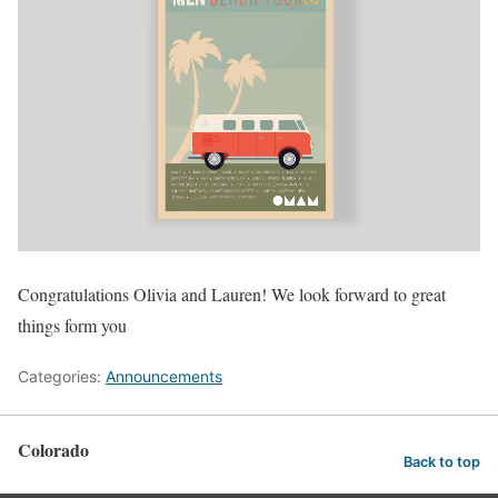
Congratulations Olivia and Lauren! We look forward to great
things form you
Categories:
Announcements
Colorado
Back to top