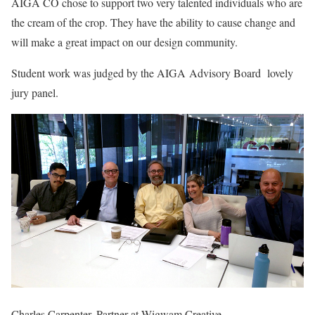
AIGA CO chose to support two very talented individuals who are
the cream of the crop. They have the ability to cause change and
will make a great impact on our design community.
Student work was judged by the AIGA Advisory Board lovely
jury panel.
Charles Carpenter, Partner at Wigwam Creative,