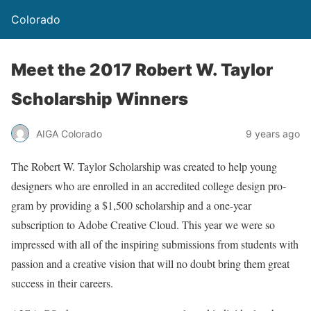
Colorado
Meet the 2017 Robert W. Taylor
Scholarship Winners
AIGA Colorado
9 years ago
The Robert W. Taylor Scholarship was created to help young
designers who are enrolled in an accred­ited col­lege design pro­
gram by pro­vid­ing a $1,500 schol­ar­ship and a one-year
subscription to Adobe Creative Cloud. This year we were so
impressed with all of the inspiring submissions from students with
passion and a creative vision that will no doubt bring them great
success in their careers.