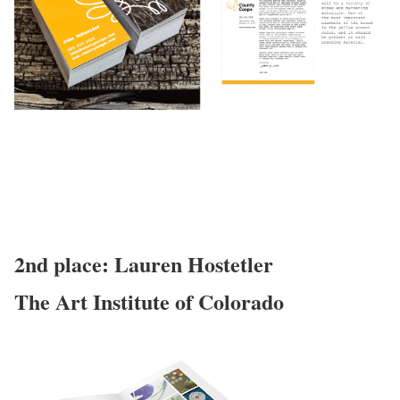
2nd place: Lauren Hostetler
The Art Institute of Colorado