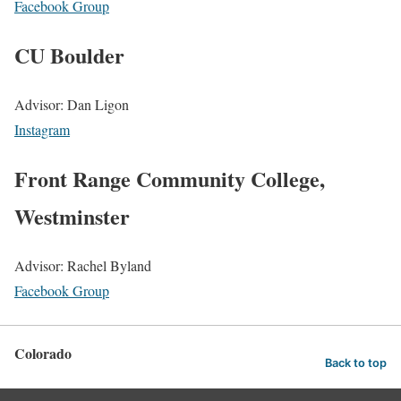
Facebook Group
CU Boulder
Advisor: Dan Ligon
Instagram
Front Range Community College,
Westminster
Advisor: Rachel Byland
Facebook Group
Colorado
Back to top