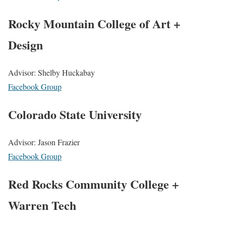
Rocky Mountain College of Art +
Design
Advisor: Shelby Huckabay
Facebook Group
Colorado State University
Advisor: Jason Frazier
Facebook Group
Red Rocks Community College +
Warren Tech