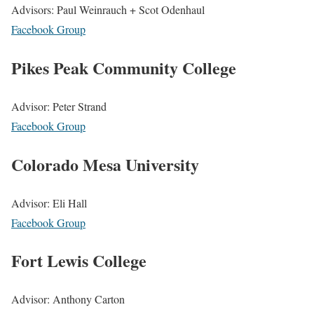
Advisors: Paul Weinrauch + Scot Odenhaul
Facebook Group
Pikes Peak Community College
Advisor: Peter Strand
Facebook Group
Colorado Mesa University
Advisor: Eli Hall
Facebook Group
Fort Lewis College
Advisor: Anthony Carton