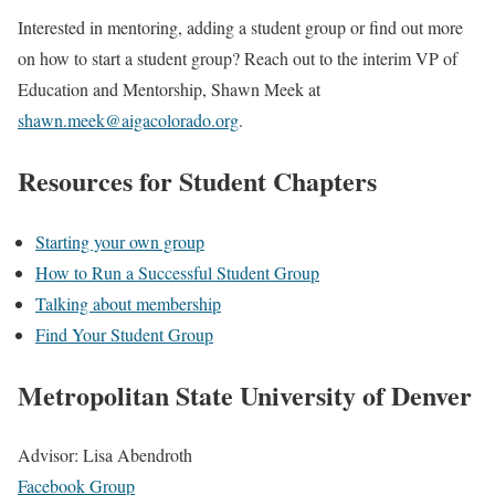
Interested in mentoring, adding a student group or find out more
on how to start a student group? Reach out to the interim VP of
Education and Mentorship, Shawn Meek at
shawn.meek@aigacolorado.org
.
Resources for Student Chapters
Starting your own group
How to Run a Successful Student Group
Talking about membership
Find Your Student Group
Metropolitan State University of Denver
Advisor: Lisa Abendroth
Facebook Group