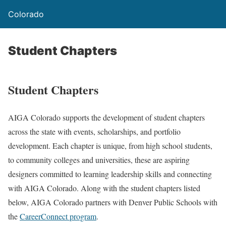
Colorado
Student Chapters
Student Chapters
AIGA Colorado supports the development of student chapters
across the state with events, scholarships, and portfolio
development. Each chapter is unique, from high school students,
to community colleges and universities, these are aspiring
designers committed to learning leadership skills and connecting
with AIGA Colorado. Along with the student chapters listed
below, AIGA Colorado partners with Denver Public Schools with
the
CareerConnect program
.