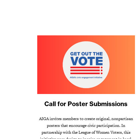
Call for Poster Submissions
AIGA invites members to create original, nonpartisan
posters that encourage civic participation. In
partnership with the League of Women Voters, this