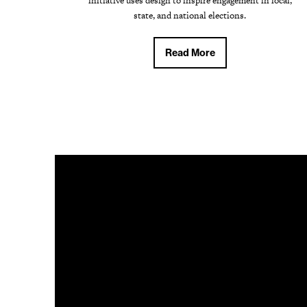
initiative uses design to inspire engagement in local,
state, and national elections.
Read More