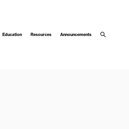
Education
Resources
Announcements