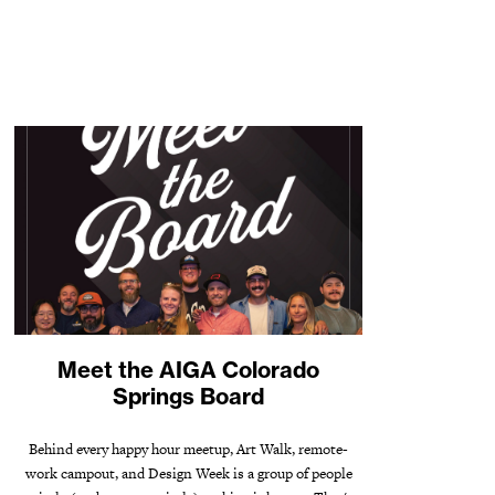
Meet the AIGA Colorado
Springs Board
Behind every happy hour meetup, Art Walk, remote-
work campout, and Design Week is a group of people