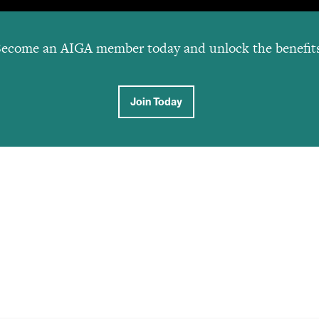
ecome an AIGA member today and unlock the benefit
Join Today