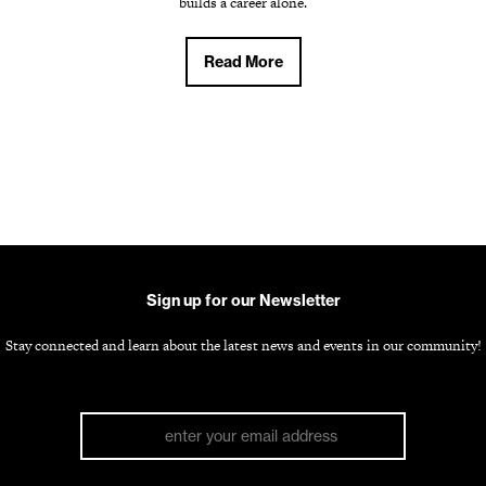
builds a career alone.
Read More
Sign up for our Newsletter
Stay connected and learn about the latest news and events in our community!