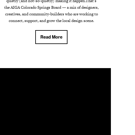
quietly (and not-so-quietly) making it happen.That's
the AIGA Colorado Springs Board — a mix of designers,
creatives, and community-builders who are working to
connect, support, and grow the local design scene.
Read More