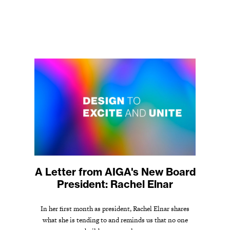
A Letter from AIGA's New Board
President: Rachel Elnar
In her first month as president, Rachel Elnar shares
what she is tending to and reminds us that no one