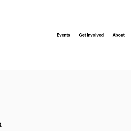
Events
Get Involved
About
&