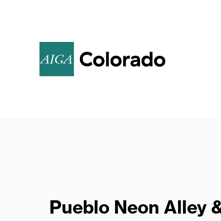
Call for Poster
Submissions
Pueblo Neon Alley 
AIGA invites members to create original,