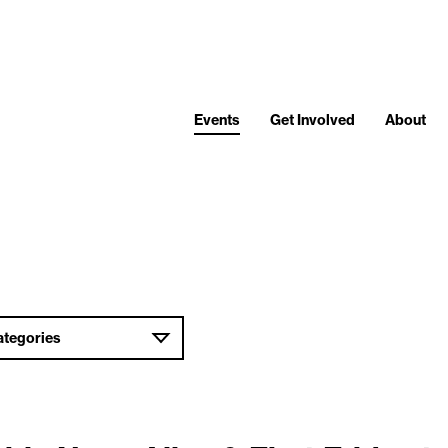
Events
Get Involved
About
ategories