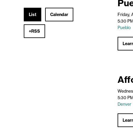
Pue
List
Calendar
Friday,
5:30 PM
Pueblo
+RSS
Lear
Aff
Wednesd
5:30 PM
Denver
Lear