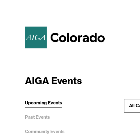
AIGA Events
Upcoming Events
All C
Past Events
Community Events