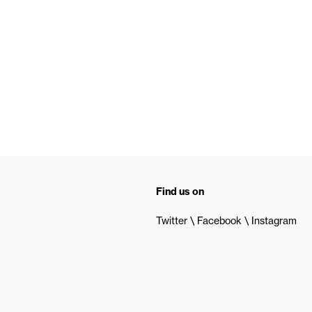
Find us on
Twitter
Facebook
Instagram