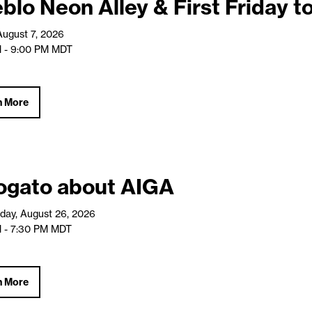
blo Neon Alley & First Friday t
 August 7, 2026
 - 9:00 PM
MDT
n More
ogato about AIGA
ay, August 26, 2026
 - 7:30 PM
MDT
n More