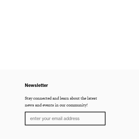
Newsletter
Stay connected and learn about the latest
news and events in our community!