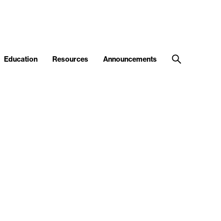
Education
Resources
Announcements