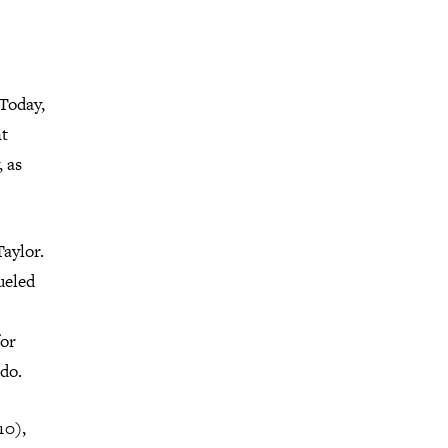
 Today,
nt
, as
Taylor.
ueled
for
do.
10),