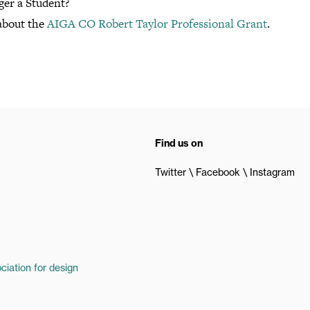
ger a Student?
about the
AIGA CO Robert Taylor Professional Grant
.
Find us on
Twitter
Facebook
Instagram
ciation for design