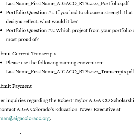
LastName_FirstName_AIGACO_RTS2022_Portfolio.pdf
Portfolio Question #1: If you had to choose a strength that
designs reflect, what would it be?
Portfolio Question #2: Which project from your portfolio 
most proud of?
bmit Current Transcripts
Please use the following naming convention:
LastName_FirstName_AIGACO_RTS2022_Transcripts.pd
ubmit Payment
her inquiries regarding the Robert Taylor AIGA CO Scholarshi
 contact AIGA Colorado’s Education Tower Executive at
iman@aigacolorado.org
.