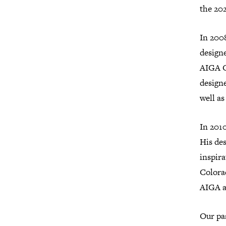
the 202
In 200
designe
AIGA C
designe
well as
In 2010
His des
inspi­r
Colora
AIGA a
Our pa