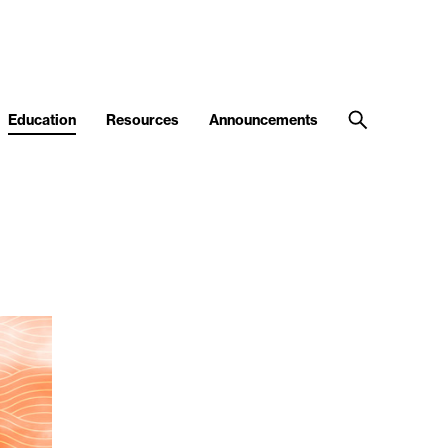
Education
Resources
Announcements