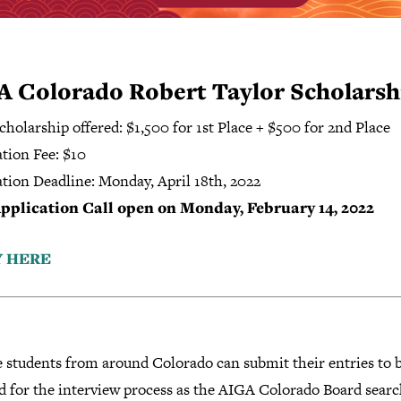
A Colorado Robert Taylor Scholarsh
cholarship offered: $1,500 for 1st Place + $500 for 2nd Place
tion Fee: $10
ation Deadline: Monday, April 18th, 2022
pplication Call open on Monday, February 14, 2022
Y HERE
e students from around Colorado can submit their entries to 
d for the interview process as the AIGA Colorado Board searc