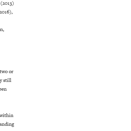
 (2013)
2016),
n,
two or
 still
been
 within
tanding