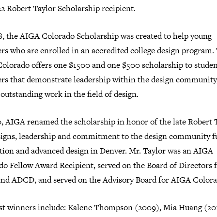
2 Robert Taylor Scholarship recipient.
8, the AIGA Colorado Scholarship was created to help young
rs who are enrolled in an accred­ited col­lege design pro­gram.
olorado offers one $1500 and one $500 schol­ar­ship to stude
rs that demon­strate lead­er­ship within the design com­mu­nity
 out­stand­ing work in the field of design.
, AIGA renamed the schol­ar­ship in honor of the late Robert 
igns, lead­er­ship and com­mit­ment to the design com­mu­nity f
a­tion and advanc­ed design in Denver. Mr. Taylor was an AIGA
do Fellow Award Recipient, served on the Board of Directors 
nd ADCD, and served on the Advisory Board for AIGA Colora
st win­ners include: Kalene Thompson (2009), Mia Huang (20