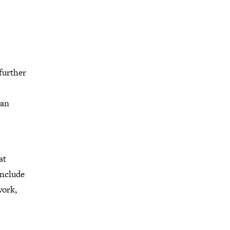
 further
 an
at
include
work,