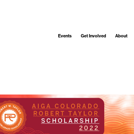
Events
Get Involved
About