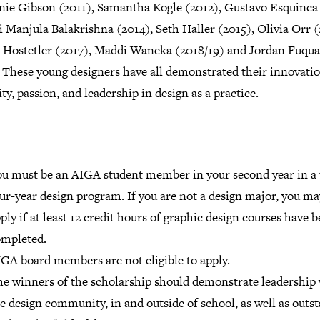
nie Gibson (2011), Samantha Kogle (2012), Gustavo Esquinca
 Manjula Balakrishna (2014), Seth Haller (2015), Olivia Orr (
 Hostetler (2017), Maddi Waneka (2018/19) and Jordan Fuqua
 These young design­ers have all demon­strated their inno­va­tio
ity, passion, and lead­er­ship in design as a practice.
u must be an AIGA student member in your second year in a 
ur-year design program. If you are not a design major, you may
ply if at least 12 credit hours of graphic design courses have 
ompleted.
GA board members are not eligible to apply.
e winners of the scholarship should demonstrate leadership
e design community, in and outside of school, as well as outs