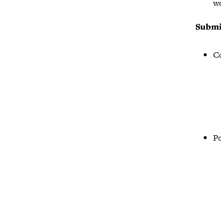
wo
Submi
Co
Po