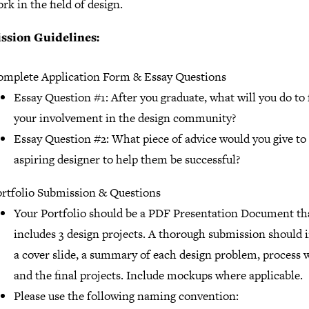
rk in the field of design.
ssion Guidelines:
mplete Application Form & Essay Questions
Essay Question #1: After you graduate, what will you do to
your involvement in the design community?
Essay Question #2: What piece of advice would you give to
aspiring designer to help them be successful?
rtfolio Submission & Questions
Your Portfolio should be a PDF Presentation Document th
includes 3 design projects. A thorough submission should 
a cover slide, a summary of each design problem, process 
and the final projects. Include mockups where applicable.
Please use the following naming convention: