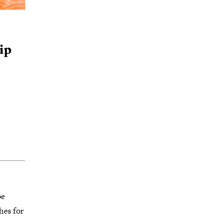
ip
be
hes for