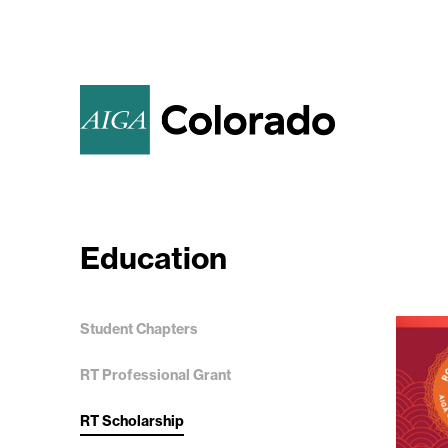
Education
Student Chapters
RT Professional Grant
RT Scholarship