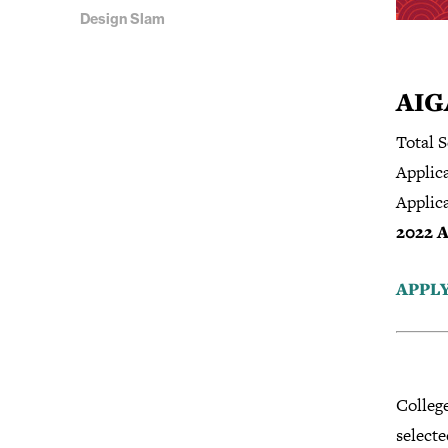
Design Slam
AIG
Total S
Applica
Applic
2022 A
APPL
Colleg
selecte