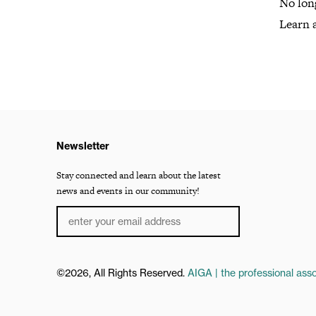
No lon
Learn 
Newsletter
Stay connected and learn about the latest
news and events in our community!
©2026, All Rights Reserved.
AIGA | the professional asso