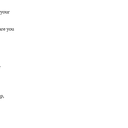
 your
are you
f
p,