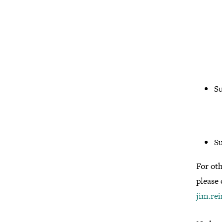
Su
S
For ot
please
jim.re