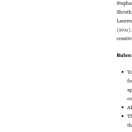
Stepha
Shruthi
Lauren
(2021).
creativ
Rules:
Yo
fo
ap
c
AI
Th
th