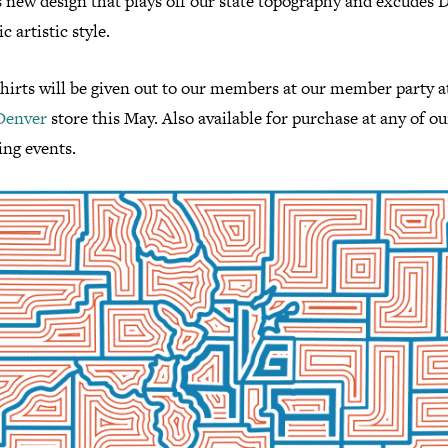
s new design that plays off our state topography and excudes 
c artistic style.
shirts will be given out to our members at our member party a
Denver
store this May. Also available for purchase at any of ou
ng events.