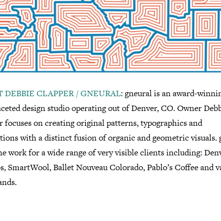
 DEBBIE CLAPPER / GNEURAL
: gneural is an award-winni
aceted design studio operating out of Denver, CO. Owner Deb
 focuses on creating original patterns, typographics and
ations with a distinct fusion of organic and geometric visuals.
e work for a wide range of very visible clients including: Den
s, SmartWool, Ballet Nouveau Colorado, Pablo’s Coffee and v
ands.