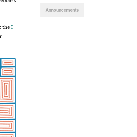
Debbie’s
Announcements
t the
I
r