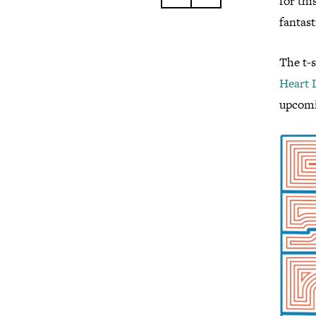
for thi
fantasti
The t-
Heart 
upcomi