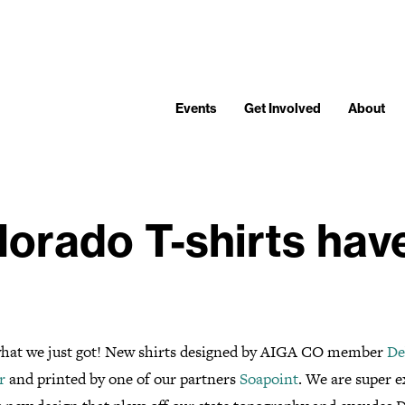
Events
Get Involved
About
orado T-shirts have
hat we just got! New shirts designed by AIGA CO member
De
r
and printed by one of our partners
Soapoint
. We are super e