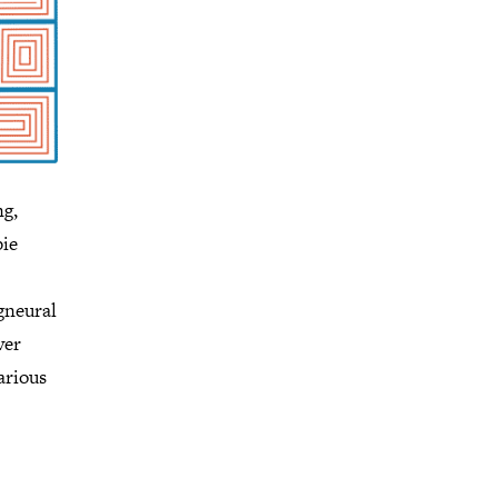
ng,
bie
 gneural
ver
arious