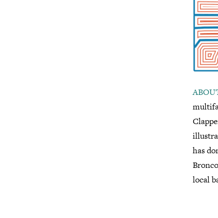
ABOUT
multif
Clapper
illustr
has don
Bronco
local b