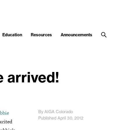
Education
Resources
Announcements
 arrived!
By AIGA Colorado
bbie
Published April 30, 2012
xcited