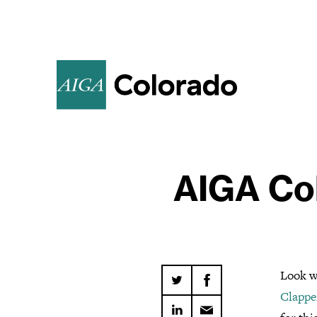
AIGA Col
Look w
Clappe