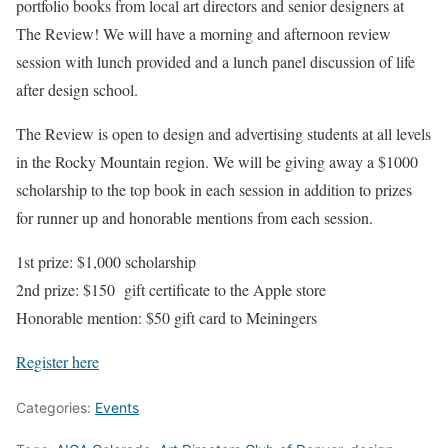
portfolio books from local art directors and senior designers at
The Review! We will have a morning and afternoon review
session with lunch provided and a lunch panel discussion of life
after design school.
The Review is open to design and advertising students at all levels
in the Rocky Mountain region. We will be giving away a $1000
scholarship to the top book in each session in addition to prizes
for runner up and honorable mentions from each session.
1st prize: $1,000 scholarship
2nd prize: $150 gift certificate to the Apple store
Honorable mention: $50 gift card to Meiningers
Register here
Categories:
Events