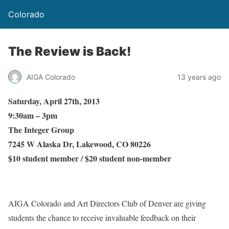
Colorado
The Review is Back!
AIGA Colorado
13 years ago
Saturday, April 27th, 2013
9:30am – 3pm
The Integer Group
7245 W Alaska Dr, Lakewood, CO 80226
$10 student member / $20 student non-member
AIGA Colorado and Art Directors Club of Denver are giving
students the chance to receive invaluable feedback on their