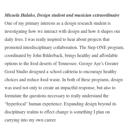
Micaela Haluko, Design student and musician extraordinaire
One of my primary interests as a design research student is
investigating how we interact with design and how it shapes our
daily lives. I was really inspired to hear about projects that
promoted interdisciplinary collaboration. The Step ONE program,
coordinated by John Bilderback, brings healthy and affordable
options to the food deserts of Tennessee. George Aye’s Greater
Good Studio designed a school cafeteria to encourage healthy
choices and reduce food waste. In both of these programs, design
was used not only to create an impactful response, but also to
formulate the questions necessary to really understand the
“hyperlocal” human experience. Expanding design beyond its
disciplinary realms to effect change is something I plan on
carrying into my own career.