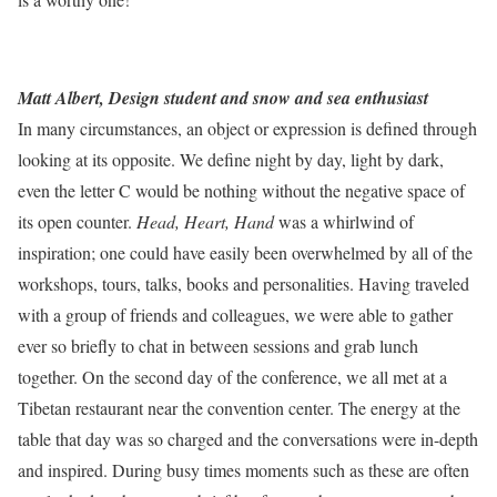
Matt Albert, Design student and snow and sea enthusiast
In many circumstances, an object or expression is defined through
looking at its opposite. We define night by day, light by dark,
even the letter C would be nothing without the negative space of
its open counter.
Head, Heart, Hand
was a whirlwind of
inspiration; one could have easily been overwhelmed by all of the
workshops, tours, talks, books and personalities. Having traveled
with a group of friends and colleagues, we were able to gather
ever so briefly to chat in between sessions and grab lunch
together. On the second day of the conference, we all met at a
Tibetan restaurant near the convention center. The energy at the
table that day was so charged and the conversations were in-depth
and inspired. During busy times moments such as these are often