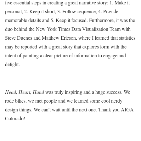
five essential steps in creating a great narrative story: 1. Make it
personal, 2. Keep it short, 3. Follow sequence, 4. Provide
memorable details and 5. Keep it focused. Furthermore, it was the
duo behind the New York Times Data Visualization Team with
Steve Duenes and Matthew Ericson, where I learned that statistics
may be reported with a great story that explores form with the
intent of painting a clear picture of information to engage and
delight.
Head, Heart, Hand
was truly inspiring and a huge success. We
rode bikes, we met people and we learned some cool nerdy
design things. We can’t wait until the next one. Thank you AIGA
Colorado!