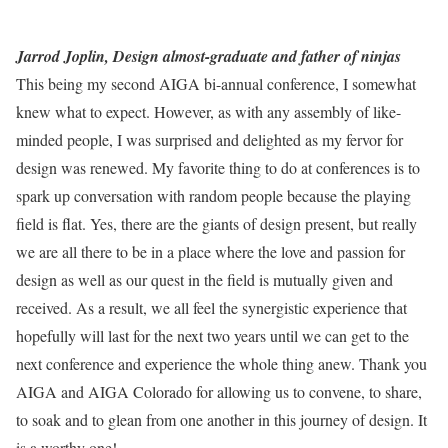
Jarrod Joplin, Design almost-graduate and father of ninjas
This being my second AIGA bi-annual conference, I somewhat
knew what to expect. However, as with any assembly of like-
minded people, I was surprised and delighted as my fervor for
design was renewed. My favorite thing to do at conferences is to
spark up conversation with random people because the playing
field is flat. Yes, there are the giants of design present, but really
we are all there to be in a place where the love and passion for
design as well as our quest in the field is mutually given and
received. As a result, we all feel the synergistic experience that
hopefully will last for the next two years until we can get to the
next conference and experience the whole thing anew. Thank you
AIGA and AIGA Colorado for allowing us to convene, to share,
to soak and to glean from one another in this journey of design. It
is a worthy one!