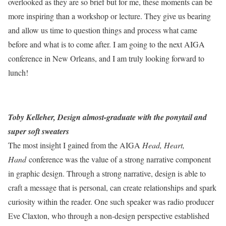
overlooked as they are so brief but for me, these moments can be
more inspiring than a workshop or lecture. They give us bearing
and allow us time to question things and process what came
before and what is to come after. I am going to the next AIGA
conference in New Orleans, and I am truly looking forward to
lunch!
Toby Kelleher, Design almost-graduate with the ponytail and
super soft sweaters
The most insight I gained from the AIGA
Head, Heart,
Hand
conference was the value of a strong narrative component
in graphic design. Through a strong narrative, design is able to
craft a message that is personal, can create relationships and spark
curiosity within the reader. One such speaker was radio producer
Eve Claxton, who through a non-design perspective established