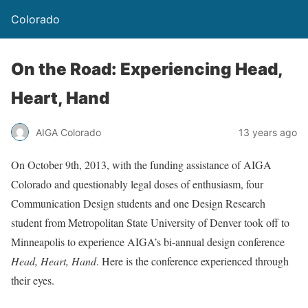
Colorado
On the Road: Experiencing Head,
Heart, Hand
AIGA Colorado
13 years ago
On October 9th, 2013, with the funding assistance of AIGA
Colorado and questionably legal doses of enthusiasm, four
Communication Design students and one Design Research
student from Metropolitan State University of Denver took off to
Minneapolis to experience AIGA’s bi-annual design conference
Head, Heart, Hand
. Here is the conference experienced through
their eyes.