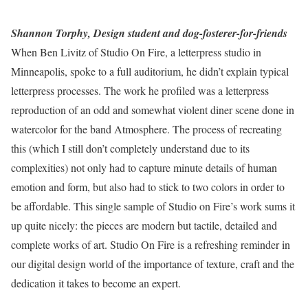
Shannon Torphy, Design student and dog-fosterer-for-friends
When Ben Livitz of Studio On Fire, a letterpress studio in
Minneapolis, spoke to a full auditorium, he didn’t explain typical
letterpress processes. The work he profiled was a letterpress
reproduction of an odd and somewhat violent diner scene done in
watercolor for the band Atmosphere. The process of recreating
this (which I still don’t completely understand due to its
complexities) not only had to capture minute details of human
emotion and form, but also had to stick to two colors in order to
be affordable. This single sample of Studio on Fire’s work sums it
up quite nicely: the pieces are modern but tactile, detailed and
complete works of art. Studio On Fire is a refreshing reminder in
our digital design world of the importance of texture, craft and the
dedication it takes to become an expert.