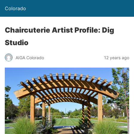
Colorado
Chaircuterie Artist Profile: Dig
Studio
AIGA Colorado
12 years ago