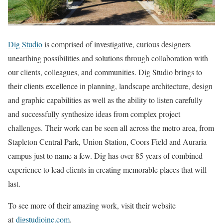
Dig Studio
is comprised of investigative, curious designers
unearthing possibilities and solutions through collaboration with
our clients, colleagues, and communities. Dig Studio brings to
their clients excellence in planning, landscape architecture, design
and graphic capabilities as well as the ability to listen carefully
and successfully synthesize ideas from complex project
challenges. Their work can be seen all across the metro area, from
Stapleton Central Park, Union Station, Coors Field and Auraria
campus just to name a few. Dig has over 85 years of combined
experience to lead clients in creating memorable places that will
last.
To see more of their amazing work, visit their website
at
digstudioinc.com
.