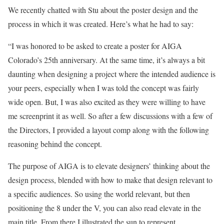
We recently chatted with Stu about the poster design and the
process in which it was created. Here’s what he had to say:
“I was honored to be asked to create a poster for AIGA
Colorado’s 25th anniversary. At the same time, it’s always a bit
daunting when designing a project where the intended audience is
your peers, especially when I was told the concept was fairly
wide open. But, I was also excited as they were willing to have
me screenprint it as well. So after a few discussions with a few of
the Directors, I provided a layout comp along with the following
reasoning behind the concept.
The purpose of AIGA is to elevate designers’ thinking about the
design process, blended with how to make that design relevant to
a specific audiences. So using the world relevant, but then
positioning the 8 under the V, you can also read elevate in the
main title. From there I illustrated the sun to represent