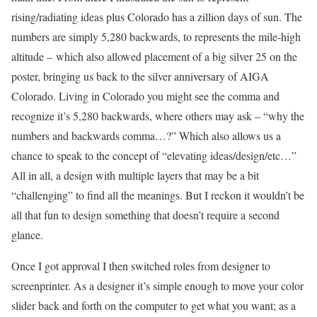
rising/radiating ideas plus Colorado has a zillion days of sun. The
numbers are simply 5,280 backwards, to represents the mile-high
altitude – which also allowed placement of a big silver 25 on the
poster, bringing us back to the silver anniversary of AIGA
Colorado. Living in Colorado you might see the comma and
recognize it’s 5,280 backwards, where others may ask – “why the
numbers and backwards comma…?” Which also allows us a
chance to speak to the concept of “elevating ideas/design/etc…”
All in all, a design with multiple layers that may be a bit
“challenging” to find all the meanings. But I reckon it wouldn’t be
all that fun to design something that doesn’t require a second
glance.
Once I got approval I then switched roles from designer to
screenprinter. As a designer it’s simple enough to move your color
slider back and forth on the computer to get what you want; as a