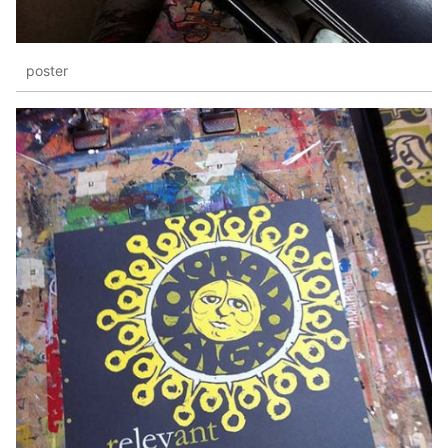
poster