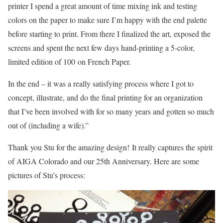
printer I spend a great amount of time mixing ink and testing
colors on the paper to make sure I’m happy with the end palette
before starting to print. From there I finalized the art, exposed the
screens and spent the next few days hand-printing a 5-color,
limited edition of 100 on French Paper.
In the end – it was a really satisfying process where I got to
concept, illustrate, and do the final printing for an organization
that I’ve been involved with for so many years and gotten so much
out of (including a wife).”
Thank you Stu for the amazing design! It really captures the spirit
of AIGA Colorado and our 25th Anniversary. Here are some
pictures of Stu’s process: