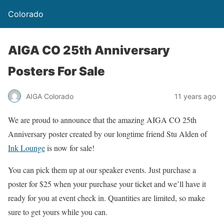
Colorado
AIGA CO 25th Anniversary
Posters For Sale
AIGA Colorado
11 years ago
We are proud to announce that the amazing AIGA CO 25th
Anniversary poster created by our longtime friend Stu Alden of
Ink Lounge
is now for sale!
You can pick them up at our speaker events. Just purchase a
poster for $25 when your purchase your ticket and we’ll have it
ready for you at event check in. Quantities are limited, so make
sure to get yours while you can.