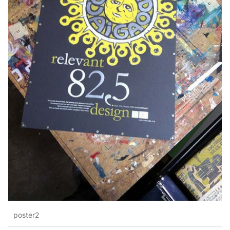
poster2