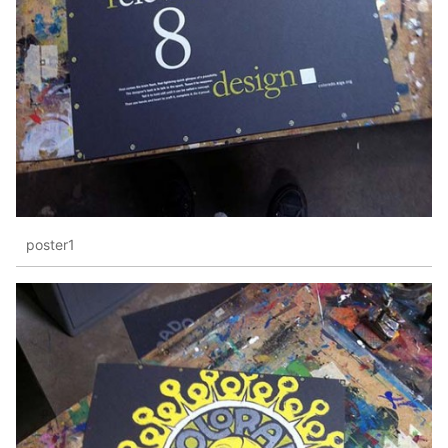
poster1