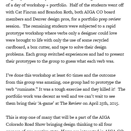
of a day of workshop + portfolio. Half of the students went off
with Cat Fincun and Brandon Roth, both AIGA CO board
members and Denver design pros, for a portfolio prep review
session. The remaining students were subjected to a rapid
prototype workshop where verbs only a designer could love
were brought to life with only the use of some recycled
cardboard, a box cutter, and tape to solve their design
problems. Each group switched experiences and had to present
their prototypes to the group to guess what each verb was.
I’ve done this workshop at least 60 times and the outcome
from this group was amazing, one group had to prototype the
verb “ruminate.” It was a tough exercise and they killed it! The
portfolio work was decent as well and we can’t wait to see
them bring their ‘A-game’ at The Review on April 25th, 2015.
This is stop one of many that will be a part of the AIGA
Colorado Road Show bringing design thinking to all four