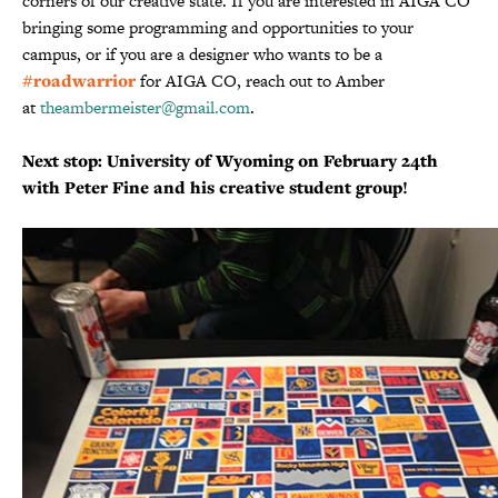
corners of our creative state. If you are interested in AIGA CO
bringing some programming and opportunities to your
campus, or if you are a designer who wants to be a
#roadwarrior
for AIGA CO, reach out to Amber
at
theambermeister@gmail.com
.
Next stop: University of Wyoming on February 24th
with Peter Fine and his creative student group!