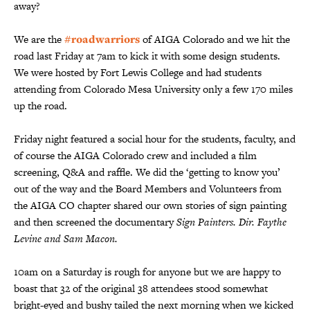
away?
We are the
#roadwarriors
of AIGA Colorado and we hit the
road last Friday at 7am to kick it with some design students.
We were hosted by Fort Lewis College and had students
attending from Colorado Mesa University only a few 170 miles
up the road.
Friday night featured a social hour for the students, faculty, and
of course the AIGA Colorado crew and included a film
screening, Q&A and raffle. We did the ‘getting to know you’
out of the way and the Board Members and Volunteers from
the AIGA CO chapter shared our own stories of sign painting
and then screened the documentary
Sign Painters. Dir. Faythe
Levine and Sam Macon.
10am on a Saturday is rough for anyone but we are happy to
boast that 32 of the original 38 attendees stood somewhat
bright-eyed and bushy tailed the next morning when we kicked