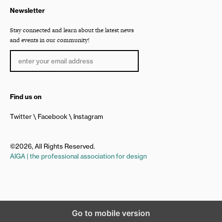
Newsletter
Stay connected and learn about the latest news
and events in our community!
Find us on
Twitter
Facebook
Instagram
©2026, All Rights Reserved.
AIGA | the professional association for design
Go to mobile version