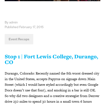
By admin
Published February 17, 2015
Event Recaps
Stop 1 | Fort Lewis College, Durango,
CO
Durango, Colorado: Recently named the 8th worst dressed city
in the United States, accepts Papyrus on signage down Main
Street (which I would have styled accordingly but even Google
Docs doesn’t use that font), and smoking in a bar is still OK.
So why did two designers and a creative strategist from Denver
drive 250 miles to spend 30 hours in a small town 6 hours