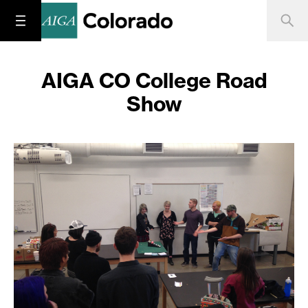
AIGA CO College Road
Show