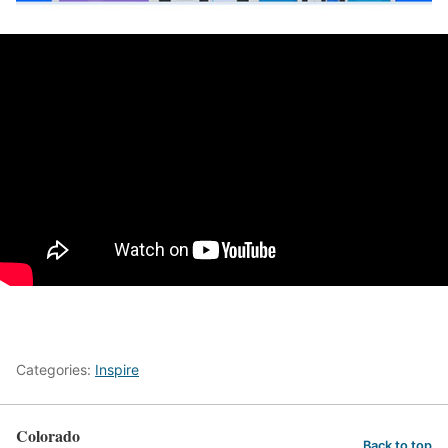
Categories:
Inspire
Colorado
Back to top