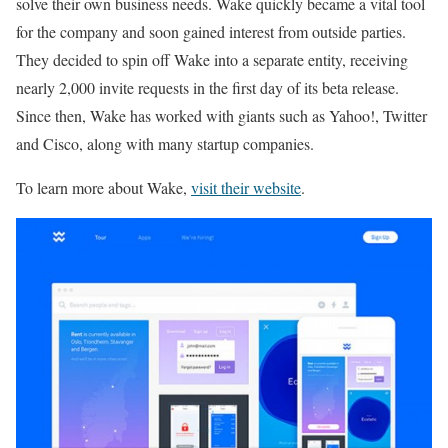
solve their own business needs. Wake quickly became a vital tool
for the company and soon gained interest from outside parties.
They decided to spin off Wake into a separate entity, receiving
nearly 2,000 invite requests in the first day of its beta release.
Since then, Wake has worked with giants such as Yahoo!, Twitter
and Cisco, along with many startup companies.
To learn more about Wake,
visit their website
.