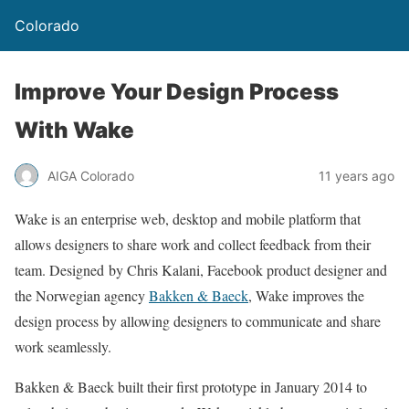
Colorado
Improve Your Design Process
With Wake
AIGA Colorado
11 years ago
Wake is an enterprise web, desktop and mobile platform that
allows designers to share work and collect feedback from their
team. Designed by Chris Kalani, Facebook product designer and
the Norwegian agency
Bakken & Baeck
, Wake improves the
design process by allowing designers to communicate and share
work seamlessly.
Bakken & Baeck built their first prototype in January 2014 to