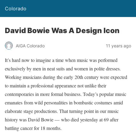
Colorado
David Bowie Was A Design Icon
AIGA Colorado
11 years ago
It’s hard now to imagine a time when music was performed
exclusively by men in neat suits and women in polite dresses.
Working musicians during the early 20th century were expected
to maintain a professional appearance not unlike their
contemporaries in more formal business. Today’s popular music
emanates from wild personalities in bombastic costumes amid
elaborate stage productions. That turning point in our music
history was David Bowie — who died yesterday at 69 after
battling cancer for 18 months.