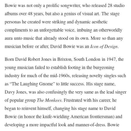
Bowie was not only a prolific songwriter, who released 28 studio
albums over 48 years, but also a genius of visual art. The stage
personas he created were striking and dynamic aesthetic
compliments to an unforgettable voice, imbuing an otherworldly
aura unto music that already stood on its own. More so than any
musician before or after, David Bowie was an
Icon of Design
.
Born David Robert Jones in Brixton, South London in 1947, the
young musician failed to establish footing in the burgeoning
industry for much of the mid-1960s, releasing novelty singles such
as “The Laughing Gnome” to little success. His stage name,
Davy Jones, was also confusingly the very same as the lead singer
of popular group
The Monkees
. Frustrated with his career, he
began to reinvent himself, changing his stage name to David
Bowie (in honor the knife-wielding American frontiersman) and
developing a more impactful look and manner-of-dress. Bowie