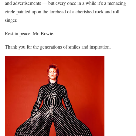
and advertisements — but every once in a while it’s a menacing
circle painted upon the forehead of a cherished rock and roll
singer.
Rest in peace, Mr. Bowie.
Thank you for the generations of smiles and inspiration.