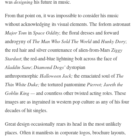
was
designing
his future in music.
From that point on, it was impossible to consider his music
without acknowledging its visual elements. The forlorn astronaut
Major Tom
in
Space Oddity
;
the floral dresses and forward
androgyny of
The Man Who Sold The World
and
Hunky
Dory
;
the red hair and silver countenance of alien-from-Mars
Ziggy
Stardust
; the red-and-blue lightning bolt across the face of
Aladdin
Sane
;
Diamond Dogs’
dystopian
anthropomorphic
Halloween Jack;
the emaciated soul of
The
Thin White Duke;
the tortured pantomime
Pierrot;
Jareth the
Goblin King —
and countless other twisted acting roles. These
images are as ingrained in western pop culture as any of his four
decades of hit singles.
Great design occasionally rears its head in the most unlikely
places. Often it manifests in corporate logos, brochure layouts,