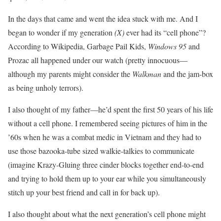
In the days that came and went the idea stuck with me. And I
began to wonder if my generation
(X)
ever had its “cell phone”?
According to Wikipedia, Garbage Pail Kids,
Windows 95
and
Prozac all happened under our watch (pretty innocuous—
although my parents might consider the
Walkman
and the jam-box
as being unholy terrors).
I also thought of my father—he’d spent the first 50 years of his life
without a cell phone. I remembered seeing pictures of him in the
’60s when he was a combat medic in Vietnam and they had to
use those bazooka-tube sized walkie-talkies to communicate
(imagine Krazy-Gluing three cinder blocks together end-to-end
and trying to hold them up to your ear while you simultaneously
stitch up your best friend and call in for back up).
I also thought about what the next generation’s cell phone might