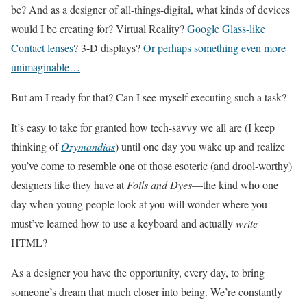
be? And as a designer of all-things-digital, what kinds of devices
would I be creating for? Virtual Reality?
Google Glass-like
Contact lenses
? 3-D displays?
Or perhaps something even more
unimaginable…
But am I ready for that? Can I see myself executing such a task?
It’s easy to take for granted how tech-savvy we all are (I keep
thinking of
Ozymandias
) until one day you wake up and realize
you’ve come to resemble one of those esoteric (and drool-worthy)
designers like they have at
Foils and Dyes
—the kind who one
day when young people look at you will wonder where you
must’ve learned how to use a keyboard and actually
write
HTML?
As a designer you have the opportunity, every day, to bring
someone’s dream that much closer into being. We’re constantly