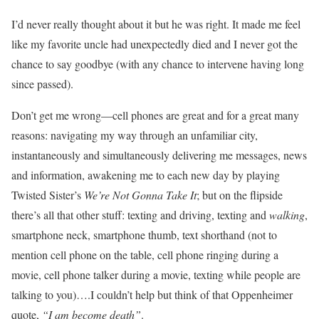
I’d never really thought about it but he was right. It made me feel
like my favorite uncle had unexpectedly died and I never got the
chance to say goodbye (with any chance to intervene having long
since passed).
Don’t get me wrong—cell phones are great and for a great many
reasons: navigating my way through an unfamiliar city,
instantaneously and simultaneously delivering me messages, news
and information, awakening me to each new day by playing
Twisted Sister’s
We’re Not Gonna Take It
; but on the flipside
there’s all that other stuff: texting and driving, texting and
walking
,
smartphone neck, smartphone thumb, text shorthand (not to
mention cell phone on the table, cell phone ringing during a
movie, cell phone talker during a movie, texting while people are
talking to you)….I couldn’t help but think of that Oppenheimer
quote,
“I am become death”
.