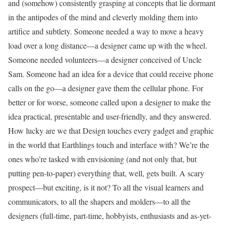
and (somehow) consistently grasping at concepts that lie dormant
in the antipodes of the mind and cleverly molding them into
artifice and subtlety. Someone needed a way to move a heavy
load over a long distance—a designer came up with the wheel.
Someone needed volunteers—a designer conceived of Uncle
Sam. Someone had an idea for a device that could receive phone
calls on the go—a designer gave them the cellular phone. For
better or for worse, someone called upon a designer to make the
idea practical, presentable and user-friendly, and they answered.
How lucky are we that Design touches every gadget and graphic
in the world that Earthlings touch and interface with? We’re the
ones who’re tasked with envisioning (and not only that, but
putting pen-to-paper) everything that, well, gets built. A scary
prospect—but exciting, is it not? To all the visual learners and
communicators, to all the shapers and molders—to all the
designers (full-time, part-time, hobbyists, enthusiasts and as-yet-