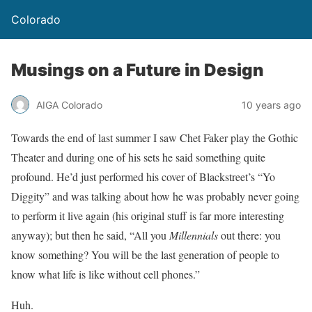
Colorado
Musings on a Future in Design
AIGA Colorado
10 years ago
Towards the end of last summer I saw Chet Faker play the Gothic
Theater and during one of his sets he said something quite
profound. He’d just performed his cover of Blackstreet’s “Yo
Diggity” and was talking about how he was probably never going
to perform it live again (his original stuff is far more interesting
anyway); but then he said, “All you
Millennials
out there: you
know something? You will be the last generation of people to
know what life is like without cell phones.”
Huh.