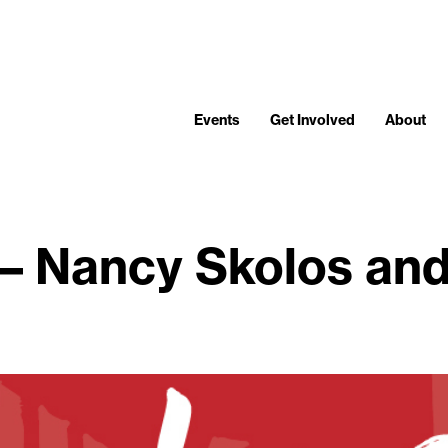
Events
Get Involved
About
 – Nancy Skolos an