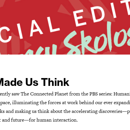
 Made Us Think
ently saw The Connected Planet from the PBS series: Human
pace, illuminating the forces at work behind our ever expand
ks and making us think about the accelerating discoveries—p
t and future—for human interaction.