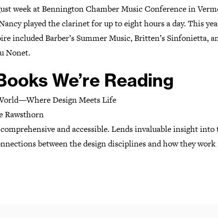
ust week at Bennington Chamber Music Conference in Verm
ancy played the clarinet for up to eight hours a day. This yea
ire included Barber’s Summer Music, Britten’s Sinfonietta, a
u Nonet.
 Books We’re Reading
World—Where Design Meets Life
ce Rawsthorn
 comprehensive and accessible. Lends invaluable insight into 
onnections between the design disciplines and how they work 