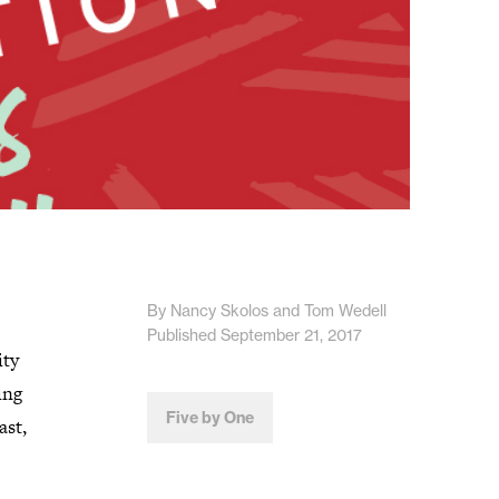
By Nancy Skolos and Tom Wedell
Published September 21, 2017
ity
ing
Five by One
ast,