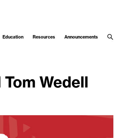
Education
Resources
Announcements
d Tom Wedell