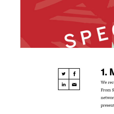
1.
We rec
From S
networ
presen