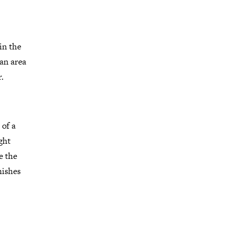
in the
 an area
.
 of a
ght
e the
nishes