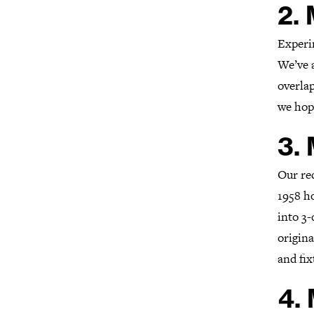
2.
Experi
We’ve a
overlap
we hope
3.
Our re
1958 h
into 3-
origina
and fix
4.