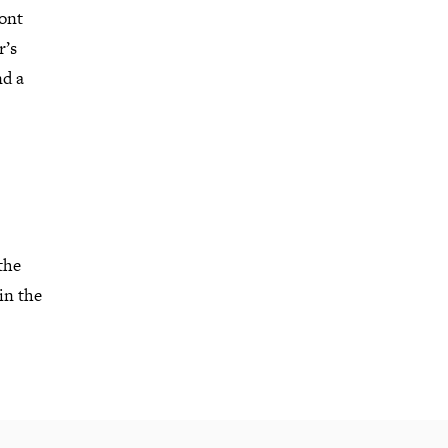
ont
r’s
nd a
the
in the