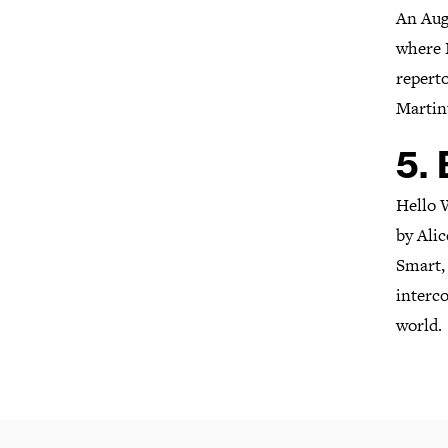
An Aug
where N
reperto
Martin
5.
Hello 
by Ali
Smart,
interc
world.