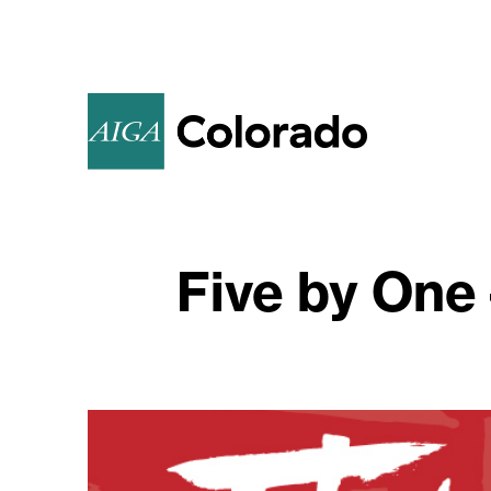
Five by One