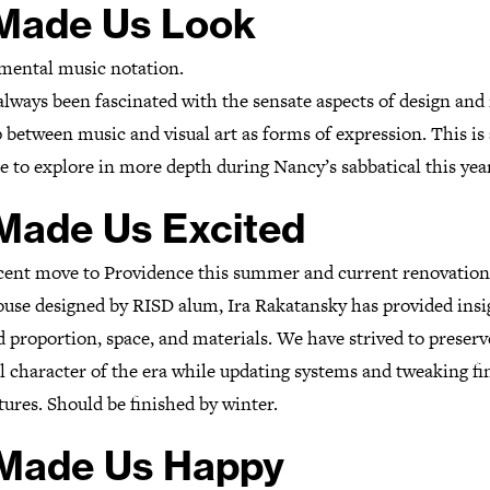
 Made Us Look
mental music notation.
lways been fascinated with the sensate aspects of design and 
 between music and visual art as forms of expression. This is
 to explore in more depth during Nancy’s sabbatical this year
 Made Us Excited
cent move to Providence this summer and current renovation
ouse designed by RISD alum, Ira Rakatansky has provided insi
d proportion, space, and materials. We have strived to preserv
l character of the era while updating systems and tweaking fi
tures. Should be finished by winter.
 Made Us Happy