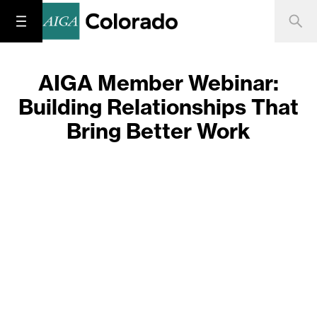
AIGA Member Webinar:
Building Relationships That
Bring Better Work