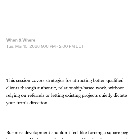
When & Where
Tue, Mar 10, 2026
1:00 PM - 2:00 PM
EDT
This session covers strategies for attracting better-qualified
clients through authentic, relationship-based work, without
relying on referrals or letting existing projects quietly dictate
your firm’s direction.
Business development shouldn’t feel like forcing a square peg