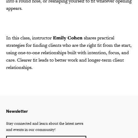
into a round hole, or reshaping yourself to fit whatever opening
appears.
In this class, instructor
Emily Cohen
shares practical
strategies for finding clients who are the right fit from the start,
using one-to-one relationships built with intention, focus, and
care. Clearer fit leads to better work and longer-term client
relationships.
Newsletter
Stay connected and learn about the latest news
and events in our community!