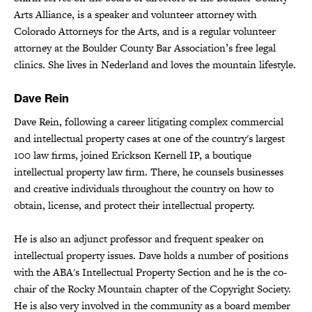
Arts Alliance, is a speaker and volunteer attorney with
Colorado Attorneys for the Arts, and is a regular volunteer
attorney at the Boulder County Bar Association’s free legal
clinics. She lives in Nederland and loves the mountain lifestyle.
Dave Rein
Dave Rein, following a career litigating complex commercial
and intellectual property cases at one of the country's largest
100 law firms, joined Erickson Kernell IP, a boutique
intellectual property law firm. There, he counsels businesses
and creative individuals throughout the country on how to
obtain, license, and protect their intellectual property.
He is also an adjunct professor and frequent speaker on
intellectual property issues. Dave holds a number of positions
with the ABA's Intellectual Property Section and he is the co-
chair of the Rocky Mountain chapter of the Copyright Society.
He is also very involved in the community as a board member