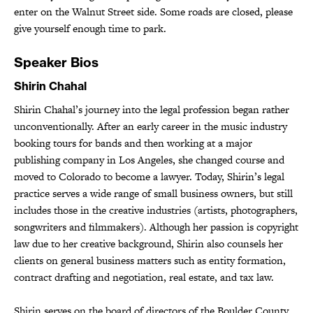
enter on the Walnut Street side. Some roads are closed, please
give yourself enough time to park.
Speaker Bios
Shirin Chahal
Shirin Chahal’s journey into the legal profession began rather
unconventionally. After an early career in the music industry
booking tours for bands and then working at a major
publishing company in Los Angeles, she changed course and
moved to Colorado to become a lawyer. Today, Shirin’s legal
practice serves a wide range of small business owners, but still
includes those in the creative industries (artists, photographers,
songwriters and filmmakers). Although her passion is copyright
law due to her creative background, Shirin also counsels her
clients on general business matters such as entity formation,
contract drafting and negotiation, real estate, and tax law.
Shirin serves on the board of directors of the Boulder County