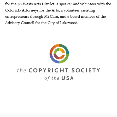
for the 40 Wests Arts District, a speaker and volunteer with the
Colorado Attorneys for the Arts, a volunteer assisting
entrepreneurs through Mi Casa, and a board member of the
Advisory Council for the City of Lakewood.