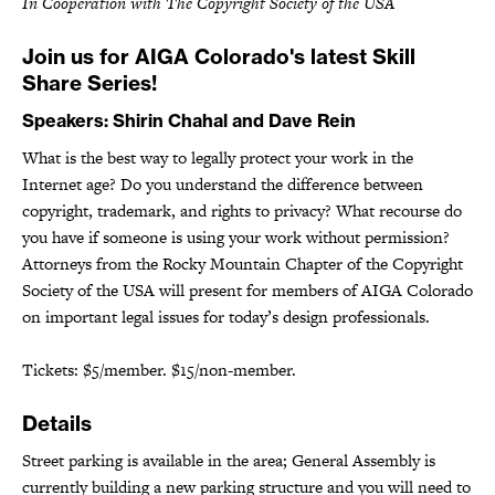
In Cooperation with The Copyright Society of the USA
Join us for AIGA Colorado's latest Skill
Share Series!
Speakers: Shirin Chahal and Dave Rein
What is the best way to legally protect your work in the
Internet age? Do you understand the difference between
copyright, trademark, and rights to privacy? What recourse do
you have if someone is using your work without permission?
Attorneys from the Rocky Mountain Chapter of the Copyright
Society of the USA will present for members of AIGA Colorado
on important legal issues for today’s design professionals.
Tickets: $5/member. $15/non-member.
Details
Street parking is available in the area; General Assembly is
currently building a new parking structure and you will need to