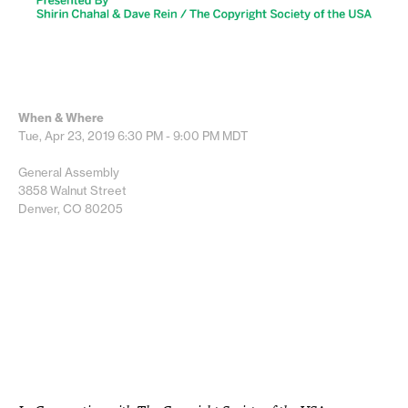
When & Where
Tue, Apr 23, 2019
6:30 PM - 9:00 PM
MDT
General Assembly
3858 Walnut Street
Denver, CO 80205