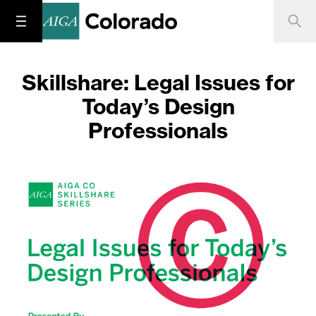
Skillshare: Legal Issues for
Today’s Design
Professionals