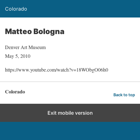
Colorado
Matteo Bologna
Denver Art Museum
May 5, 2010
https://www.youtube.com/watch?v=18WObgO06h0
Colorado
Back to top
Exit mobile version