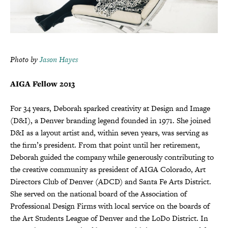
Photo by
Jason Hayes
AIGA Fellow 2013
For 34 years, Deborah sparked creativity at Design and Image
(D&I), a Denver branding legend founded in 1971. She joined
D&I as a layout artist and, within seven years, was serving as
the firm’s president. From that point until her retirement,
Deborah guided the company while generously contributing to
the creative community as president of AIGA Colorado, Art
Directors Club of Denver (ADCD) and Santa Fe Arts District.
She served on the national board of the Association of
Professional Design Firms with local service on the boards of
the Art Students League of Denver and the LoDo District. In