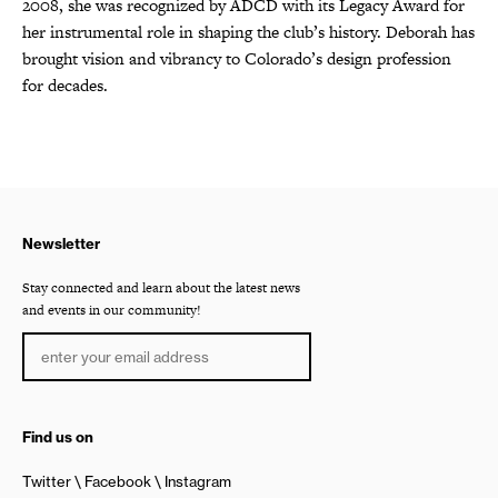
2008, she was recognized by ADCD with its Legacy Award for
her instrumental role in shaping the club’s history. Deborah has
brought vision and vibrancy to Colorado’s design profession
for decades.
Newsletter
Stay connected and learn about the latest news
and events in our community!
Find us on
Twitter
Facebook
Instagram