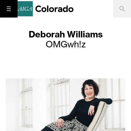
Deborah Williams
OMGwh!z