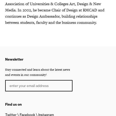
Association of Universities & Colleges Art, Design & New
Media. In 2002, he became Chair of Design at RMCAD and
continues as Design Ambassador, building relationships
between students, faculty and the business community.
Newsletter
Stay connected and learn about the latest news
and events in our community!
Find us on
Twitter
Facebook
Instagram