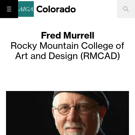
Fred Murrell
Rocky Mountain College of
Art and Design (RMCAD)