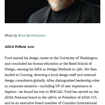
Photo by
Brad Bartholomew
AIGA Fellow 2011
Fred started his design career at the University of Washington
and concluded his formal education at the Basel School of
Design, earning his MFA in Design Methods in 1981. He then
landed at Corning, directing a local design staff and external
design consultants globally. After distinguished leadership roles
in corporate America—including VP of user experience at
Sapient—he found his way to RMCAD. Fred has served on the
AIGA National board in the 1980s, as President of AIGA CO,
and as an executive board member of Cumulus International