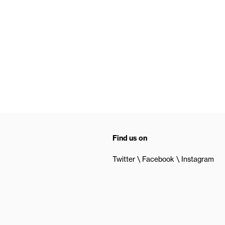
Find us on
Twitter
Facebook
Instagram