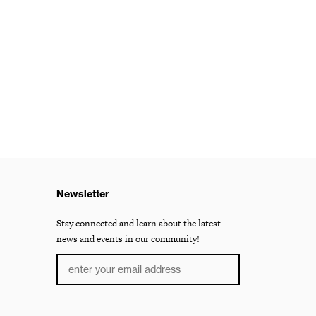
Newsletter
Stay connected and learn about the latest
news and events in our community!