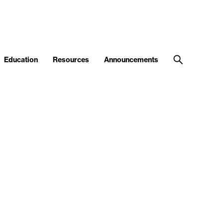
Education
Resources
Announcements