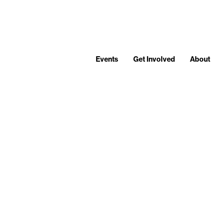
Events
Get Involved
About