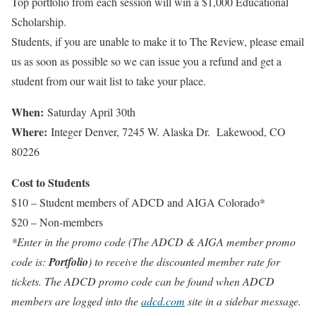
Top portfolio from each session will win a $1,000 Educational
Scholarship.
Students, if you are unable to make it to The Review, please email
us as soon as possible so we can issue you a refund and get a
student from our wait list to take your place.
When:
Saturday April 30th
Where:
Integer Denver, 7245 W. Alaska Dr. Lakewood, CO
80226
Cost to Students
$10 – Student members of ADCD and AIGA Colorado*
$20 – Non-members
*Enter in the promo code (The ADCD & AIGA member promo
code is:
Portfolio
) to receive the discounted member rate for
tickets. The ADCD promo code can be found when ADCD
members are logged into the
adcd.com
site in a sidebar message.