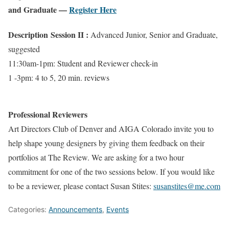
and Graduate —
Register Here
Description
Session II :
Advanced Junior, Senior and Graduate,
suggested
11:30am-1pm: Student and Reviewer check-in
1 -3pm: 4 to 5, 20 min. reviews
Professional Reviewers
Art Directors Club of Denver and AIGA Colorado invite you to
help shape young designers by giving them feedback on their
portfolios at The Review. We are asking for a two hour
commitment for one of the two sessions below. If you would like
to be a reviewer, please contact Susan Stites:
susanstites@me.com
Categories:
Announcements
,
Events