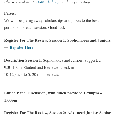
Please email us at
info@adcd.com
with any questions.
Prizes:
We will be giving away scholarships and prizes to the best
portfolios for each session. Good luck!
Register For The Review, Session 1: Sophomores and Juniors
—
Register Here
Description
Session I:
Sophomores and Juniors, suggested
9:30-10am: Student and Reviewer check-in
10-12pm: 4 to 5, 20 min. reviews.
Lunch Panel Discussion, with lunch provided 12:00pm –
1:00pm
Register For The Review, Session 2: Advanced Junior, Senior