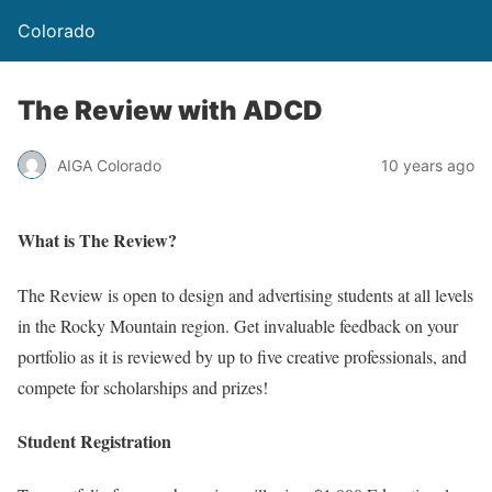
Colorado
The Review with ADCD
AIGA Colorado
10 years ago
What is The Review?
The Review is open to design and advertising students at all levels
in the Rocky Mountain region. Get invaluable feedback on your
portfolio as it is reviewed by up to five creative professionals, and
compete for scholarships and prizes!
Student Registration