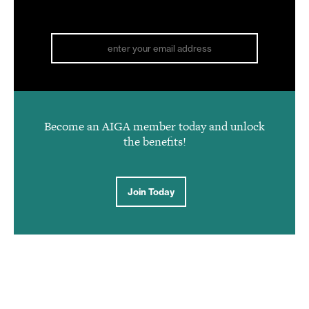
Become an AIGA member today and unlock
the benefits!
Join Today