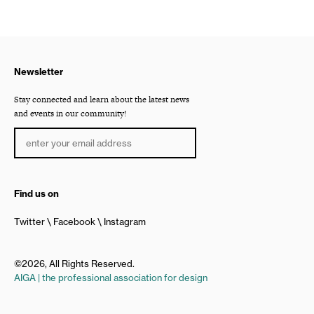
Newsletter
Stay connected and learn about the latest news
and events in our community!
Find us on
Twitter
Facebook
Instagram
©2026, All Rights Reserved.
AIGA | the professional association for design