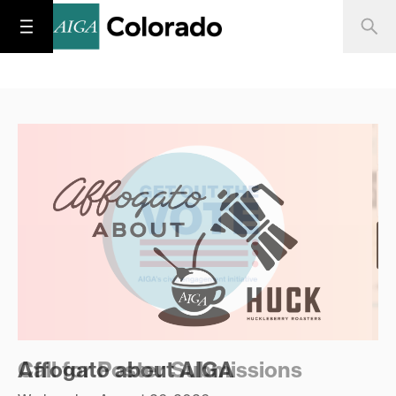
Call for Poster Submissions