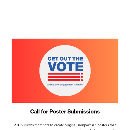
Call for Poster Submissions
AIGA invites members to create original, nonpartisan posters that