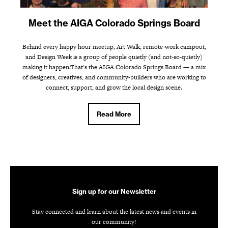
Meet the AIGA Colorado Springs Board
Behind every happy hour meetup, Art Walk, remote-work campout,
and Design Week is a group of people quietly (and not-so-quietly)
making it happen.That's the AIGA Colorado Springs Board — a mix
of designers, creatives, and community-builders who are working to
connect, support, and grow the local design scene.
Read More
Sign up for our Newsletter
Stay connected and learn about the latest news and events in
our community!