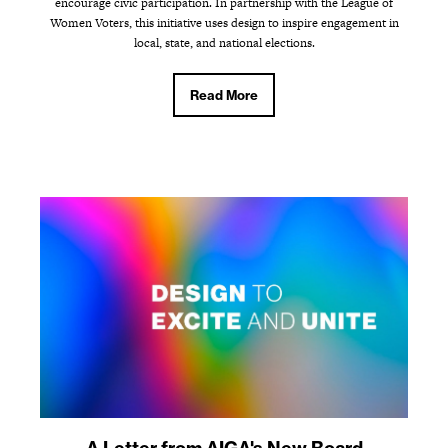
encourage civic participation. In partnership with the League of
Women Voters, this initiative uses design to inspire engagement in
local, state, and national elections.
Read More