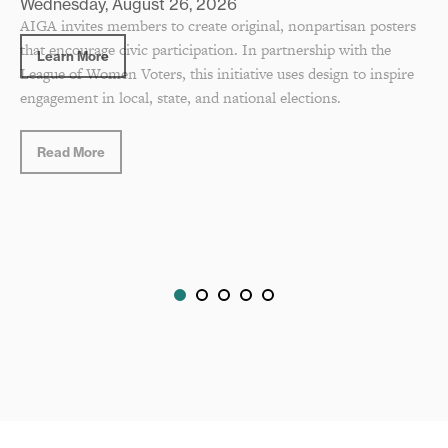
AIGA invites members to create original, nonpartisan posters
that encourage civic participation. In partnership with the
League of Women Voters, this initiative uses design to inspire
engagement in local, state, and national elections.
Read More