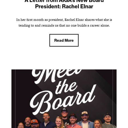
A Letter from AIGA's New Board
President: Rachel Elnar
In her first month as president, Rachel Elnar shares what she is
tending to and reminds us that no one builds a career alone.
Read More