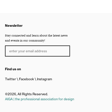
Newsletter
Stay connected and learn about the latest news
and events in our community!
Find us on
Twitter
Facebook
Instagram
©2026, All Rights Reserved.
AIGA | the professional association for design