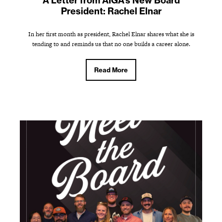
A Letter from AIGA's New Board
President: Rachel Elnar
In her first month as president, Rachel Elnar shares what she is
tending to and reminds us that no one builds a career alone.
Read More