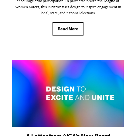
encourage civic participation. In partnership with the League of
Women Voters, this initiative uses design to inspire engagement in
local, state, and national elections.
Read More