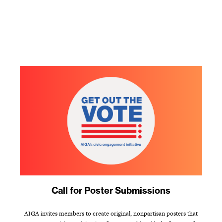
Call for Poster Submissions
AIGA invites members to create original, nonpartisan posters that