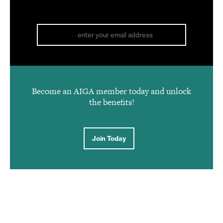
Become an AIGA member today and unlock
the benefits!
Join Today