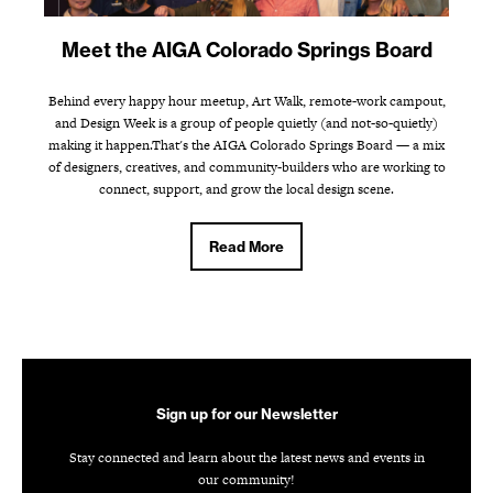
Meet the AIGA Colorado Springs Board
Behind every happy hour meetup, Art Walk, remote-work campout,
and Design Week is a group of people quietly (and not-so-quietly)
making it happen.That's the AIGA Colorado Springs Board — a mix
of designers, creatives, and community-builders who are working to
connect, support, and grow the local design scene.
Read More
Sign up for our Newsletter
Stay connected and learn about the latest news and events in
our community!