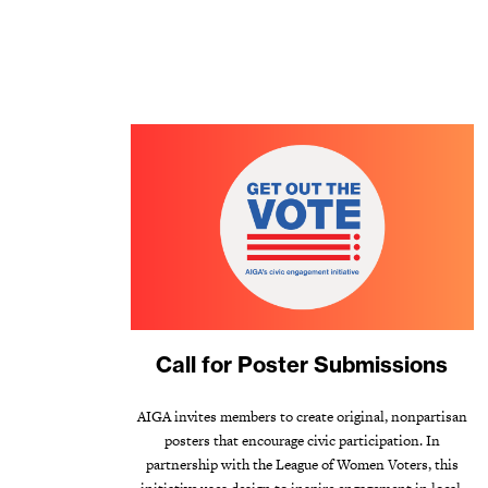
Call for Poster Submissions
AIGA invites members to create original, nonpartisan
posters that encourage civic participation. In
partnership with the League of Women Voters, this