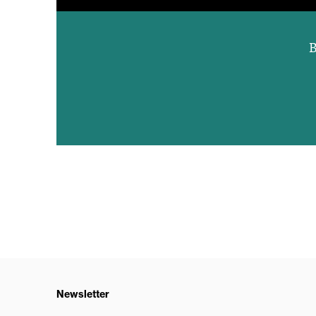
B
Newsletter