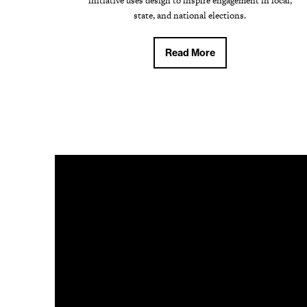
initiative uses design to inspire engagement in local,
state, and national elections.
Read More