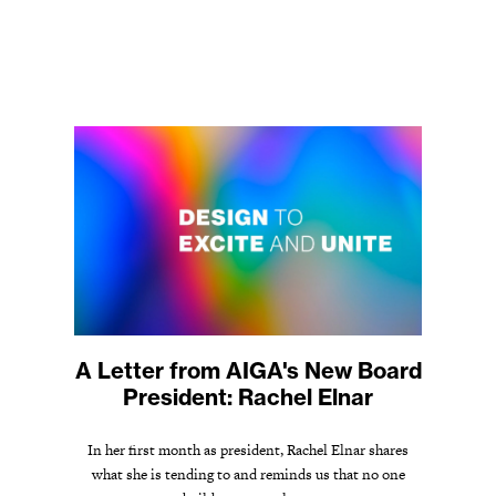
A Letter from AIGA's New Board
President: Rachel Elnar
In her first month as president, Rachel Elnar shares
what she is tending to and reminds us that no one