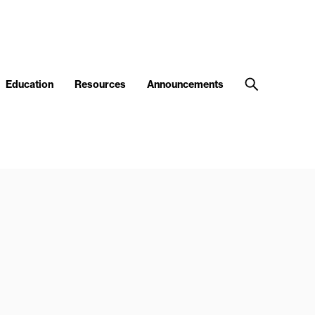
Education
Resources
Announcements