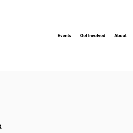
Events
Get Involved
About
&