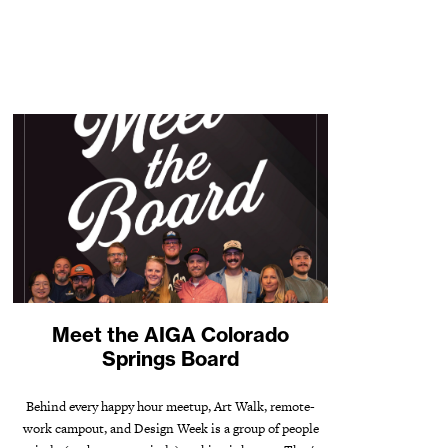
Meet the AIGA Colorado
Springs Board
Behind every happy hour meetup, Art Walk, remote-
work campout, and Design Week is a group of people