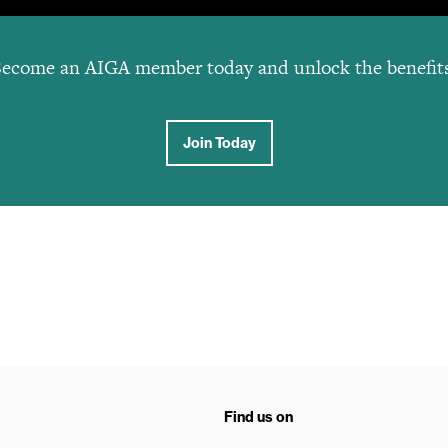
ecome an AIGA member today and unlock the benefit
Join Today
Find us on