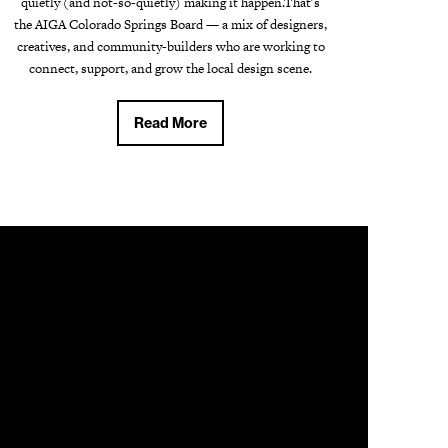
quietly (and not-so-quietly) making it happen.That's
the AIGA Colorado Springs Board — a mix of designers,
creatives, and community-builders who are working to
connect, support, and grow the local design scene.
Read More