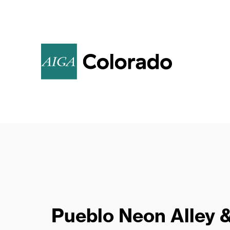
Call for Poster
Submissions
Pueblo Neon Alley 
AIGA invites members to create original,