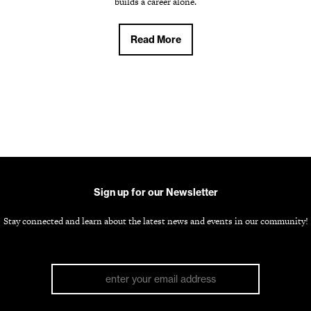
builds a career alone.
Read More
Sign up for our Newsletter
Stay connected and learn about the latest news and events in our community!