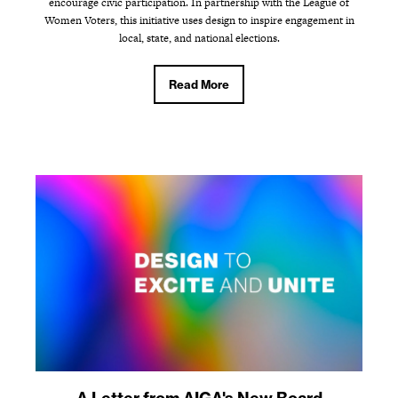
encourage civic participation. In partnership with the League of
Women Voters, this initiative uses design to inspire engagement in
local, state, and national elections.
Read More