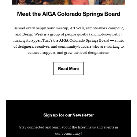
Meet the AIGA Colorado Springs Board
Behind every happy hour meetup, Art Walk, remote-work campout,
and Design Week is a group of people quietly (and not-so-quietly)
making it happen.That's the AIGA Colorado Springs Board — a mix
of designers, creatives, and community-builders who are working to
connect, support, and grow the local design scene.
Read More
Sign up for our Newsletter
Stay connected and learn about the latest news and events in
our community!