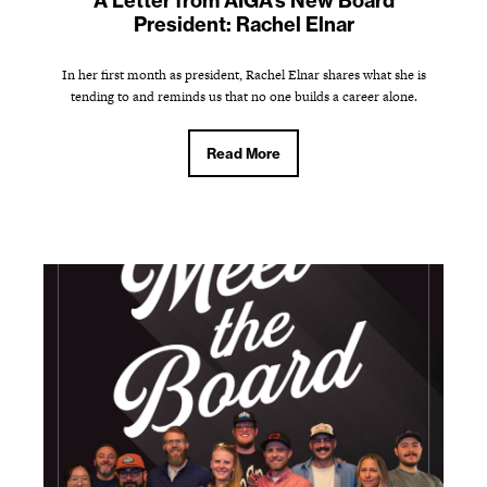
A Letter from AIGA's New Board
President: Rachel Elnar
In her first month as president, Rachel Elnar shares what she is
tending to and reminds us that no one builds a career alone.
Read More