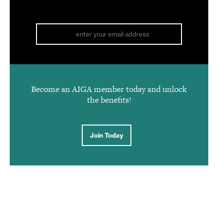
Become an AIGA member today and unlock
the benefits!
Join Today