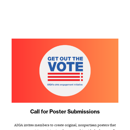
Call for Poster Submissions
AIGA invites members to create original, nonpartisan posters that