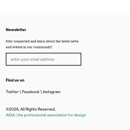
Newsletter
Stay connected and learn about the latest news
and events in our community!
Find us on
Twitter
Facebook
Instagram
©2026, All Rights Reserved.
AIGA | the professional association for design