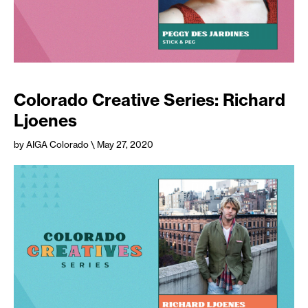
Colorado Creative Series: Richard
Ljoenes
by AIGA Colorado
\ May 27, 2020