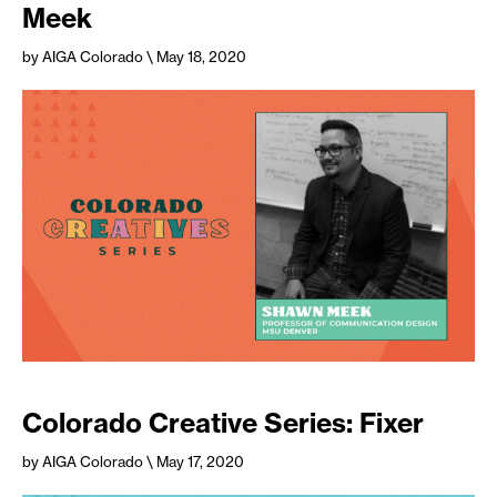
Meek
by AIGA Colorado
\ May 18, 2020
Colorado Creative Series: Fixer
by AIGA Colorado
\ May 17, 2020