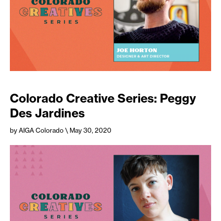
Colorado Creative Series: Peggy
Des Jardines
by AIGA Colorado
\ May 30, 2020