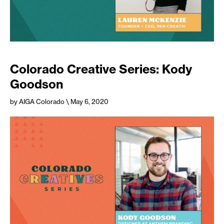
Colorado Creative Series: Kody
Goodson
by AIGA Colorado
\ May 6, 2020