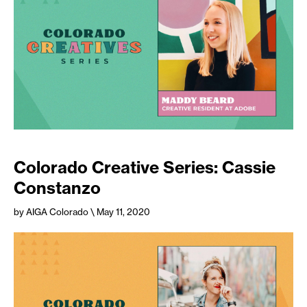
Colorado Creative Series: Cassie
Constanzo
by AIGA Colorado
\ May 11, 2020