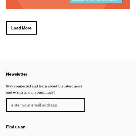
Load More
Newsletter
Stay connected and learn about the latest news
and events in our community!
Find us on