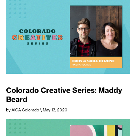
Colorado Creative Series: Maddy
Beard
by AIGA Colorado
\ May 13, 2020