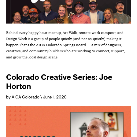
Behind every happy hour meetup, Art Walk, remote-work campout, and
Design Week is a group of people quietly (and not-so-quietly) making it
happen.That's the AIGA Colorado Springs Board — a mix of designers,
creatives, and community-builders who are working to connect, support,
and grow the local design scene.
Colorado Creative Series: Joe
Horton
by AIGA Colorado
\ June 1, 2020