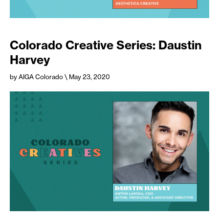
Colorado Creative Series: Daustin
Harvey
by AIGA Colorado
\ May 23, 2020