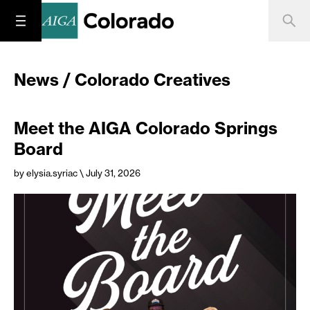
News / Colorado Creatives
Meet the AIGA Colorado Springs
Board
by elysia.syriac
\ July 31, 2026