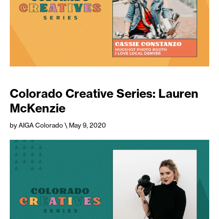
Colorado Creative Series: Lauren
McKenzie
by AIGA Colorado
\ May 9, 2020