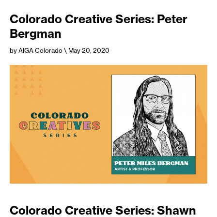
Colorado Creative Series: Peter
Bergman
by AIGA Colorado
\ May 20, 2020
Colorado Creative Series: Shawn